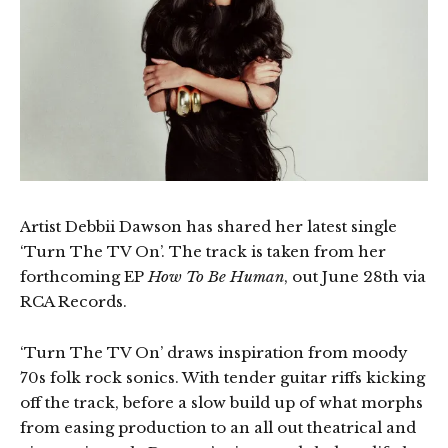
Artist Debbii Dawson has shared her latest single
‘Turn The TV On’. The track is taken from her
forthcoming EP
How To Be Human
, out June 28th via
RCA Records.
‘Turn The TV On’ draws inspiration from moody
70s folk rock sonics. With tender guitar riffs kicking
off the track, before a slow build up of what morphs
from easing production to an all out theatrical and