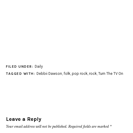
Daily
FILED UNDER:
Debbii Dawson
,
folk
,
pop rock
,
rock
,
Turn The TV On
TAGGED WITH:
Leave a Reply
Your email address will not be published.
Required fields are marked
*