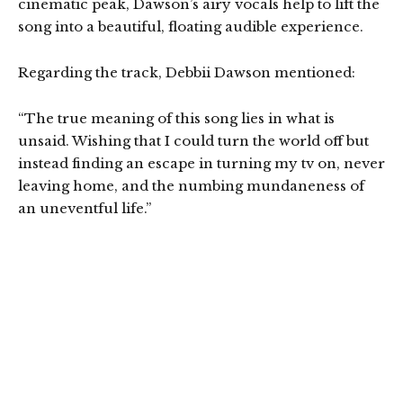
cinematic peak, Dawson’s airy vocals help to lift the
song into a beautiful, floating audible experience.
Regarding the track, Debbii Dawson mentioned:
“The true meaning of this song lies in what is
unsaid. Wishing that I could turn the world off but
instead finding an escape in turning my tv on, never
leaving home, and the numbing mundaneness of
an uneventful life.”