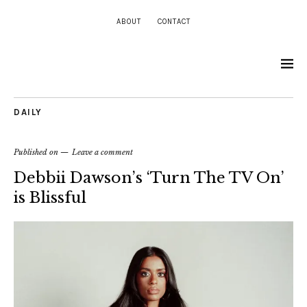
ABOUT
CONTACT
DAILY
Published on
Leave a comment
Debbii Dawson’s ‘Turn The TV On’
is Blissful