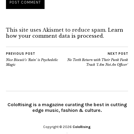
This site uses Akismet to reduce spam.
Learn
how your comment data is processed.
PREVIOUS POST
NEXT POST
Nice Biscuit’s ‘Rain’ is Psychedelic
No Teeth Return with Their Punk Funk
Magic
Track ‘I Am Not An Officer’
ColoRising is a magazine curating the best in cutting
edge music, fashion & culture.
Copyright © 2026
ColoRising