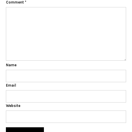
Comment
*
Name
Email
Website