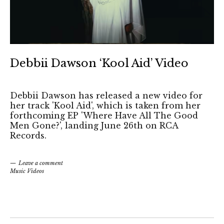
Debbii Dawson ‘Kool Aid’ Video
Debbii Dawson has released a new video for
her track 'Kool Aid', which is taken from her
forthcoming EP 'Where Have All The Good
Men Gone?', landing June 26th on RCA
Records.
Leave a comment
Music Videos