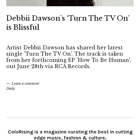
Debbii Dawson’s ‘Turn The TV On’
is Blissful
Artist Debbii Dawson has shared her latest
single 'Turn The TV On'. The track is taken
from her forthcoming EP 'How To Be Human',
out June 28th via RCA Records.
Leave a comment
Daily
ColoRising is a magazine curating the best in cutting
edge music, fashion & culture.