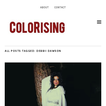
ABOUT
CONTACT
ALL POSTS TAGGED:
DEBBII DAWSON