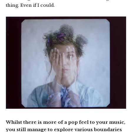
thing. Even if I could.
Whilst there is more of a pop feel to your music,
you still manage to explore various boundaries