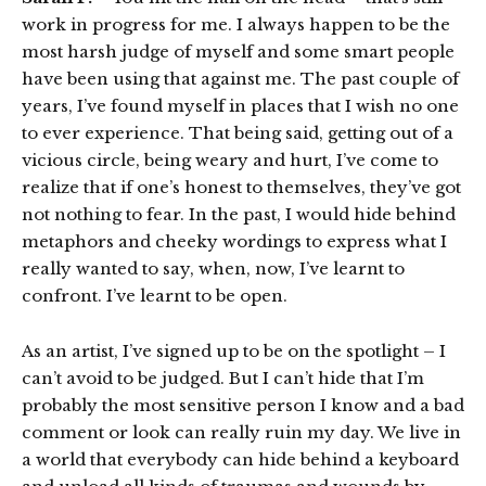
work in progress for me. I always happen to be the
most harsh judge of myself and some smart people
have been using that against me. The past couple of
years, I’ve found myself in places that I wish no one
to ever experience. That being said, getting out of a
vicious circle, being weary and hurt, I’ve come to
realize that if one’s honest to themselves, they’ve got
not nothing to fear. In the past, I would hide behind
metaphors and cheeky wordings to express what I
really wanted to say, when, now, I’ve learnt to
confront. I’ve learnt to be open.
As an artist, I’ve signed up to be on the spotlight – I
can’t avoid to be judged. But I can’t hide that I’m
probably the most sensitive person I know and a bad
comment or look can really ruin my day. We live in
a world that everybody can hide behind a keyboard