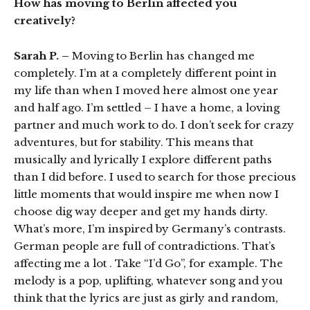
How has moving to Berlin affected you
creatively?
Sarah P. –
Moving to Berlin has changed me
completely. I’m at a completely different point in
my life than when I moved here almost one year
and half ago. I’m settled – I have a home, a loving
partner and much work to do. I don’t seek for crazy
adventures, but for stability. This means that
musically and lyrically I explore different paths
than I did before. I used to search for those precious
little moments that would inspire me when now I
choose dig way deeper and get my hands dirty.
What’s more, I’m inspired by Germany’s contrasts.
German people are full of contradictions. That’s
affecting me a lot . Take “I’d Go”, for example. The
melody is a pop, uplifting, whatever song and you
think that the lyrics are just as girly and random,