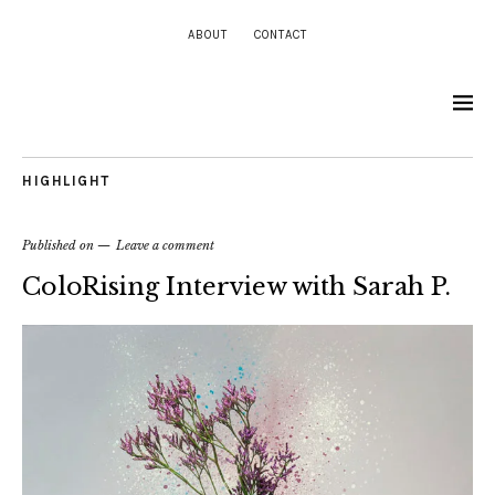
ABOUT
CONTACT
HIGHLIGHT
Published on
Leave a comment
ColoRising Interview with Sarah P.