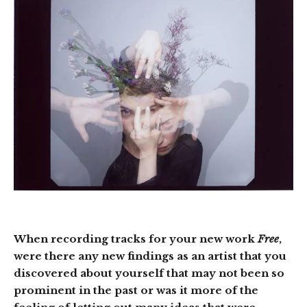
When recording tracks for your new work
Free
,
were there any new findings as an artist that you
discovered about yourself that may not been so
prominent in the past or was it more of the