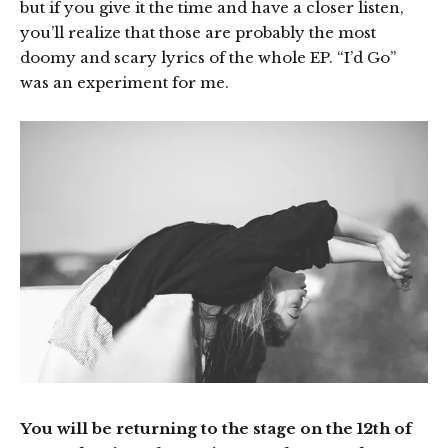
but if you give it the time and have a closer listen,
you’ll realize that those are probably the most
doomy and scary lyrics of the whole EP. “I’d Go”
was an experiment for me.
You will be returning to the stage on the 12th of