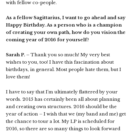
with fellow co-people.
As a fellow Sagittarius, I want to go ahead and say
Happy Birthday. As a person who is a champion
of creating your own path, how do you vision the
coming year of 2016 for yourself?
Sarah P. –
Thank you so much! My very best
wishes to you, too! I have this fascination about
birthdays, in general. Most people hate them, but I
love them!
I have to say that I’m ultimately flattered by your
words. 2015 has certainly been all about planning
and creating own structures. 2016 should be the
year of action – I wish that we (my band and me) get
the chance to tour a lot. My LP is scheduled for
2016, so there are so many things to look forward