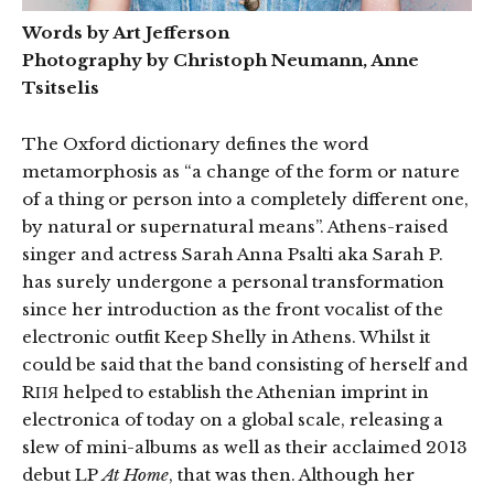
Words by Art Jefferson
Photography by Christoph Neumann, Anne
Tsitselis
The Oxford dictionary defines the word
metamorphosis as “a change of the form or nature
of a thing or person into a completely different one,
by natural or supernatural means”. Athens-raised
singer and actress Sarah Anna Psalti aka Sarah P.
has surely undergone a personal transformation
since her introduction as the front vocalist of the
electronic outfit Keep Shelly in Athens. Whilst it
could be said that the band consisting of herself and
RΠЯ helped to establish the Athenian imprint in
electronica of today on a global scale, releasing a
slew of mini-albums as well as their acclaimed 2013
debut LP
At Home
, that was then. Although her