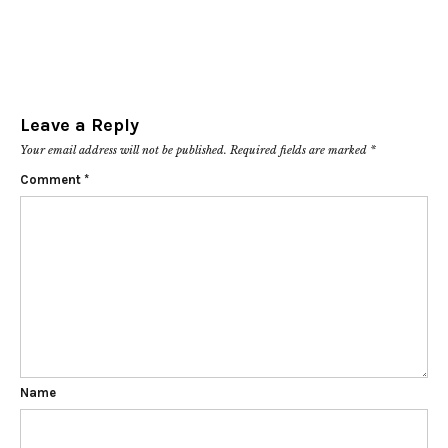
Leave a Reply
Your email address will not be published.
Required fields are marked
*
Comment
*
Name