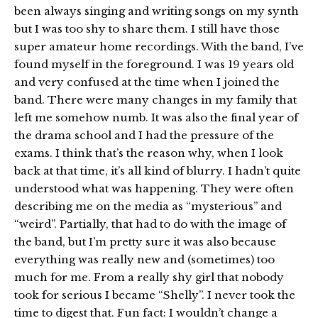
been always singing and writing songs on my synth
but I was too shy to share them. I still have those
super amateur home recordings. With the band, I’ve
found myself in the foreground. I was 19 years old
and very confused at the time when I joined the
band. There were many changes in my family that
left me somehow numb. It was also the final year of
the drama school and I had the pressure of the
exams. I think that’s the reason why, when I look
back at that time, it’s all kind of blurry. I hadn’t quite
understood what was happening. They were often
describing me on the media as “mysterious” and
“weird”. Partially, that had to do with the image of
the band, but I’m pretty sure it was also because
everything was really new and (sometimes) too
much for me. From a really shy girl that nobody
took for serious I became “Shelly”. I never took the
time to digest that. Fun fact: I wouldn’t change a