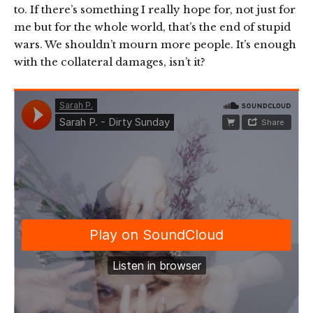
to. If there’s something I really hope for, not just for
me but for the whole world, that’s the end of stupid
wars. We shouldn’t mourn more people. It’s enough
with the collateral damages, isn’t it?