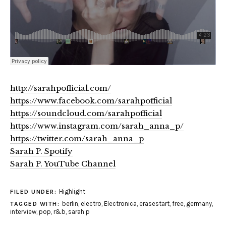
http://sarahpofficial.com/
https://www.facebook.com/sarahpofficial
https://soundcloud.com/sarahpofficial
https://www.instagram.com/sarah_anna_p/
https://twitter.com/sarah_anna_p
Sarah P. Spotify
Sarah P. YouTube Channel
Highlight
FILED UNDER:
berlin
,
electro
,
Electronica
,
erasestart
,
free
,
germany
,
TAGGED WITH:
interview
,
pop
,
r&b
,
sarah p