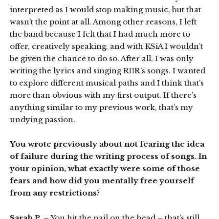
interpreted as I would stop making music, but that
wasn’t the point at all. Among other reasons, I left
the band because I felt that I had much more to
offer, creatively speaking, and with KSiA I wouldn’t
be given the chance to do so. After all, I was only
writing the lyrics and singing RΠR’s songs. I wanted
to explore different musical paths and I think that’s
more than obvious with my first output. If there’s
anything similar to my previous work, that’s my
undying passion.
You wrote previously about not fearing the idea
of failure during the writing process of songs. In
your opinion, what exactly were some of those
fears and how did you mentally free yourself
from any restrictions?
Sarah P. –
You hit the nail on the head – that’s still