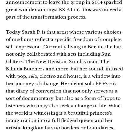
announcement to leave the group in 2014 sparked
great wonder amongst KSiA fans, this was indeed a
part of the transformation process.
Today Sarah P. is that artist whose various choices
of mediums reflect a specific freedom of complete
self-expression. Currently living in Berlin, she has
not only collaborated with acts including Sun
Glitters, The New Division, Sundayman, The
Bilinda Butchers and more, but her sound, infused
with pop, r&b, electro and house, is a window into
her journey of change. Her debut solo EP
Free
is
that diary of conversion that not only serves as a
sort of documentary, but also as a form of hope to
listeners who may also seek a change of life. What
the world is witnessing is a beautiful princess’s
inauguration into a full fledged queen and her
artistic kingdom has no borders or boundaries.