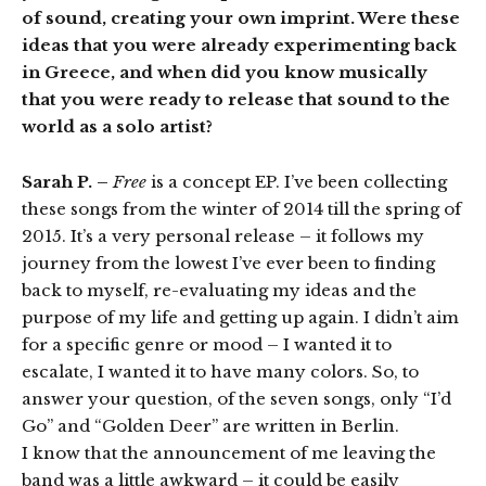
of sound, creating your own imprint. Were these
ideas that you were already experimenting back
in Greece, and when did you know musically
that you were ready to release that sound to the
world as a solo artist?
Sarah P. –
Free
is a concept EP. I’ve been collecting
these songs from the winter of 2014 till the spring of
2015. It’s a very personal release – it follows my
journey from the lowest I’ve ever been to finding
back to myself, re-evaluating my ideas and the
purpose of my life and getting up again. I didn’t aim
for a specific genre or mood – I wanted it to
escalate, I wanted it to have many colors. So, to
answer your question, of the seven songs, only “I’d
Go” and “Golden Deer” are written in Berlin.
I know that the announcement of me leaving the
band was a little awkward – it could be easily