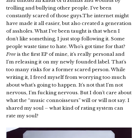
and unload all kinds of traumas and wounds by
trolling and bullying other people. I’ve been
constantly scared of those guys.The internet might
have made it all easier, but also created a generation
of assholes. What I’ve been taught is that when I
don’t like something, I just stop following it. Some
people waste time to hate. Who’s got time for that?
Free
is the first EP of mine, it’s really personal and
I’m releasing it on my newly founded label. That’s
too many risks for a former scared person. While
writing it, I freed myself from worrying too much
about what’s going to happen. It’s not that I’m not
nervous, I’m fucking nervous. But I don’t care about
what the “music connoisseurs” will or will not say. I
shared my soul – what kind of rating system can
rate my soul?