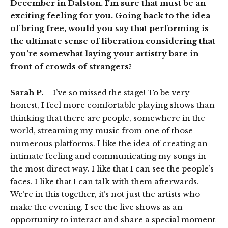
December in Dalston. I’m sure that must be an
exciting feeling for you. Going back to the idea
of bring free, would you say that performing is
the ultimate sense of liberation considering that
you’re somewhat laying your artistry bare in
front of crowds of strangers?
Sarah P. –
I’ve so missed the stage! To be very
honest, I feel more comfortable playing shows than
thinking that there are people, somewhere in the
world, streaming my music from one of those
numerous platforms. I like the idea of creating an
intimate feeling and communicating my songs in
the most direct way. I like that I can see the people’s
faces. I like that I can talk with them afterwards.
We’re in this together, it’s not just the artists who
make the evening. I see the live shows as an
opportunity to interact and share a special moment