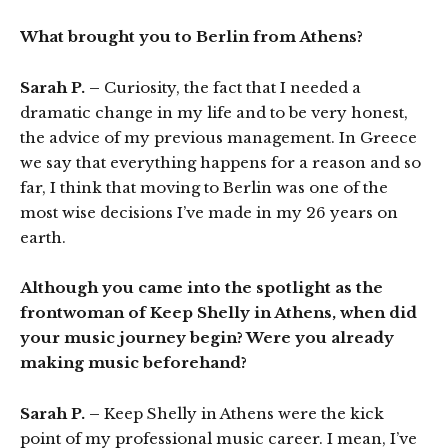
What brought you to Berlin from Athens?
Sarah P. –
Curiosity, the fact that I needed a
dramatic change in my life and to be very honest,
the advice of my previous management. In Greece
we say that everything happens for a reason and so
far, I think that moving to Berlin was one of the
most wise decisions I’ve made in my 26 years on
earth.
Although you came into the spotlight as the
frontwoman of Keep Shelly in Athens, when did
your music journey begin? Were you already
making music beforehand?
Sarah P. –
Keep Shelly in Athens were the kick
point of my professional music career. I mean, I’ve