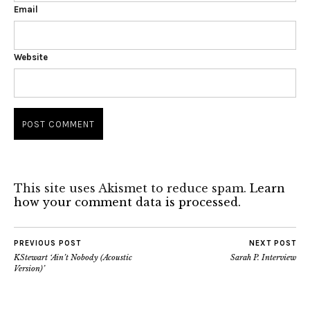
Email
Website
This site uses Akismet to reduce spam.
Learn
how your comment data is processed.
PREVIOUS POST
NEXT POST
KStewart ‘Ain’t Nobody (Acoustic
Sarah P. Interview
Version)’