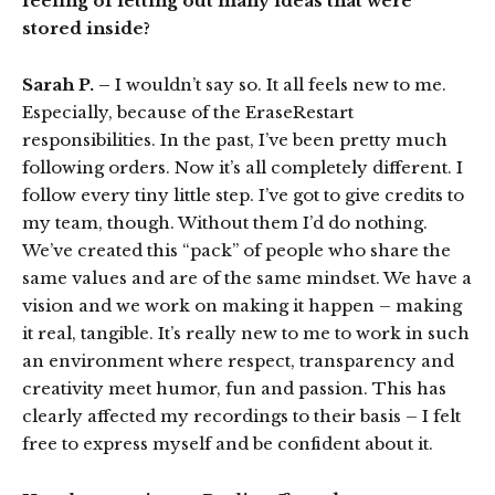
feeling of letting out many ideas that were
stored inside?
Sarah P. –
I wouldn’t say so. It all feels new to me.
Especially, because of the EraseRestart
responsibilities. In the past, I’ve been pretty much
following orders. Now it’s all completely different. I
follow every tiny little step. I’ve got to give credits to
my team, though. Without them I’d do nothing.
We’ve created this “pack” of people who share the
same values and are of the same mindset. We have a
vision and we work on making it happen – making
it real, tangible. It’s really new to me to work in such
an environment where respect, transparency and
creativity meet humor, fun and passion. This has
clearly affected my recordings to their basis – I felt
free to express myself and be confident about it.