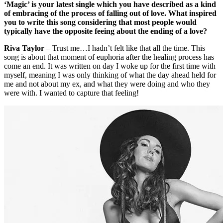
‘Magic’ is your latest single which you have described as a kind
of embracing of the process of falling out of love. What inspired
you to write this song considering that most people would
typically have the opposite feeing about the ending of a love?
Riva Taylor
– Trust me…I hadn’t felt like that all the time. This
song is about that moment of euphoria after the healing process has
come an end. It was written on day I woke up for the first time with
myself, meaning I was only thinking of what the day ahead held for
me and not about my ex, and what they were doing and who they
were with. I wanted to capture that feeling!