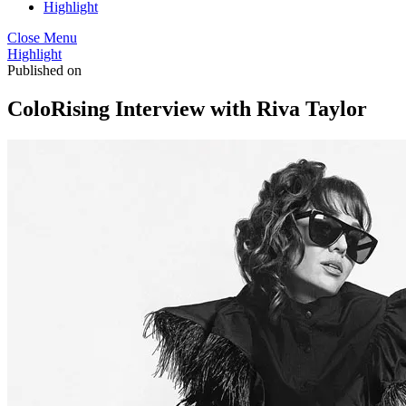
Highlight
Close Menu
Highlight
Published on
ColoRising Interview with Riva Taylor