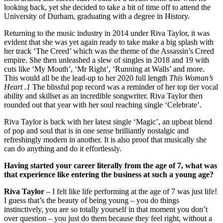
looking back, yet she decided to take a bit of time off to attend the
University of Durham, graduating with a degree in History.
Returning to the music industry in 2014 under Riva Taylor, it was
evident that she was yet again ready to take make a big splash with
her track ‘The Creed’ which was the theme of the Assassin’s Creed
empire. She then unleashed a slew of singles in 2018 and 19 with
cuts like ‘My Mouth’, ‘Mr Right’, ‘Running at Walls’ and more.
This would all be the lead-up to her 2020 full length
This Woman’s
Heart .1
The blissful pop record was a reminder of her top tier vocal
ability and skillset as an incredible songwriter. Riva Taylor then
rounded out that year with her soul reaching single ‘Celebrate’.
Riva Taylor is back with her latest single ‘Magic’, an upbeat blend
of pop and soul that is in one sense brilliantly nostalgic and
refreshingly modern in another. It is also proof that musically she
can do anything and do it effortlessly.
Having started your career literally from the age of 7, what was
that experience like entering the business at such a young age?
Riva Taylor
– I felt like life performing at the age of 7 was just life!
I guess that’s the beauty of being young – you do things
instinctively, you are so totally yourself in that moment you don’t
over question – you just do them because they feel right, without a