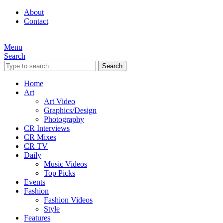
About
Contact
Menu
Search
Search
Home
Art
Art Video
Graphics/Design
Photography
CR Interviews
CR Mixes
CR TV
Daily
Music Videos
Top Picks
Events
Fashion
Fashion Videos
Style
Features