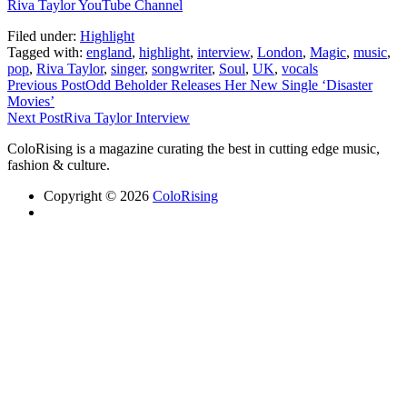
Riva Taylor YouTube Channel
Filed under:
Highlight
Tagged with:
england
,
highlight
,
interview
,
London
,
Magic
,
music
,
pop
,
Riva Taylor
,
singer
,
songwriter
,
Soul
,
UK
,
vocals
Previous Post
Odd Beholder Releases Her New Single ‘Disaster
Movies’
Next Post
Riva Taylor Interview
ColoRising is a magazine curating the best in cutting edge music,
fashion & culture.
Copyright © 2026
ColoRising