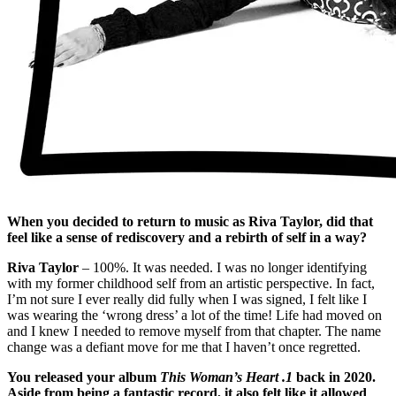
When you decided to return to music as Riva Taylor, did that
feel like a sense of rediscovery and a rebirth of self in a way?
Riva Taylor
– 100%. It was needed. I was no longer identifying
with my former childhood self from an artistic perspective. In fact,
I’m not sure I ever really did fully when I was signed, I felt like I
was wearing the ‘wrong dress’ a lot of the time! Life had moved on
and I knew I needed to remove myself from that chapter. The name
change was a defiant move for me that I haven’t once regretted.
You released your album
This Woman’s Heart .1
back in 2020.
Aside from being a fantastic record, it also felt like it allowed