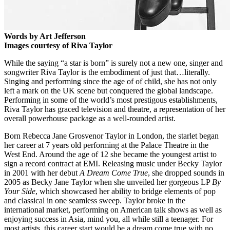
Words by Art Jefferson
Images courtesy of Riva Taylor
While the saying “a star is born” is surely not a new one, singer and
songwriter Riva Taylor is the embodiment of just that…literally.
Singing and performing since the age of of child, she has not only
left a mark on the UK scene but conquered the global landscape.
Performing in some of the world’s most prestigous establishments,
Riva Taylor has graced television and theatre, a representation of her
overall powerhouse package as a well-rounded artist.
Born Rebecca Jane Grosvenor Taylor in London, the starlet began
her career at 7 years old performing at the Palace Theatre in the
West End. Around the age of 12 she became the youngest artist to
sign a record contract at EMI. Releasing music under Becky Taylor
in 2001 with her debut
A Dream Come True
, she dropped sounds in
2005 as Becky Jane Taylor when she unveiled her gorgeous LP
By
Your Side
, which showcased her ability to bridge elements of pop
and classical in one seamless sweep. Taylor broke in the
international market, performing on American talk shows as well as
enjoying success in Asia, mind you, all while still a teenager. For
most artists, this career start would be a dream come true with no