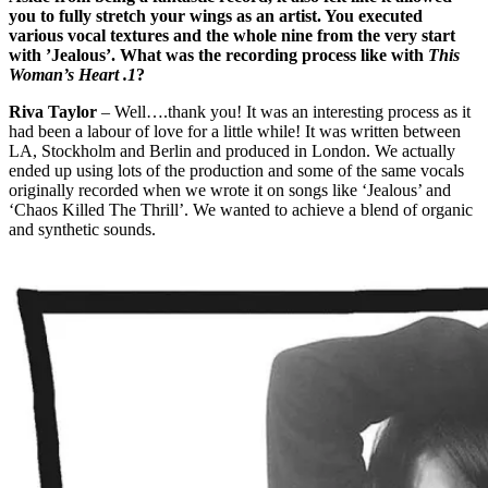
you to fully stretch your wings as an artist. You executed
various vocal textures and the whole nine from the very start
with ’Jealous’. What was the recording process like with
This
Woman’s Heart .1
?
Riva Taylor
– Well….thank you! It was an interesting process as it
had been a labour of love for a little while! It was written between
LA, Stockholm and Berlin and produced in London. We actually
ended up using lots of the production and some of the same vocals
originally recorded when we wrote it on songs like ‘Jealous’ and
‘Chaos Killed The Thrill’. We wanted to achieve a blend of organic
and synthetic sounds.