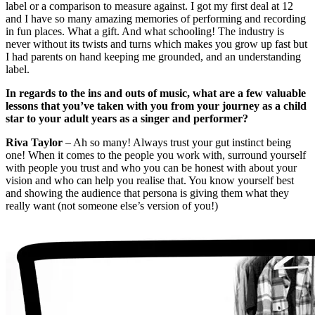
label or a comparison to measure against. I got my first deal at 12
and I have so many amazing memories of performing and recording
in fun places. What a gift. And what schooling! The industry is
never without its twists and turns which makes you grow up fast but
I had parents on hand keeping me grounded, and an understanding
label.
In regards to the ins and outs of music, what are a few valuable
lessons that you’ve taken with you from your journey as a child
star to your adult years as a singer and performer?
Riva Taylor
– Ah so many! Always trust your gut instinct being
one! When it comes to the people you work with, surround yourself
with people you trust and who you can be honest with about your
vision and who can help you realise that. You know yourself best
and showing the audience that persona is giving them what they
really want (not someone else’s version of you!)