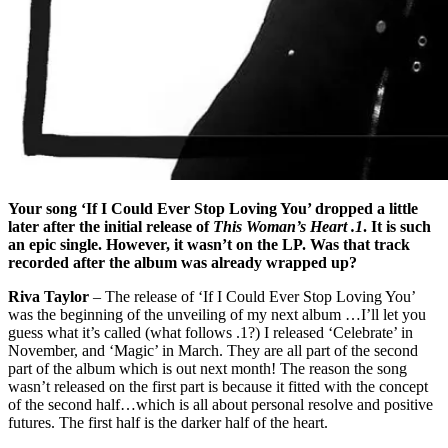
Your song ‘If I Could Ever Stop Loving You’ dropped a little
later after the initial release of
This Woman’s Heart .1
. It is such
an epic single. However, it wasn’t on the LP. Was that track
recorded after the album was already wrapped up?
Riva Taylor
– The release of ‘If I Could Ever Stop Loving You’
was the beginning of the unveiling of my next album …I’ll let you
guess what it’s called (what follows .1?) I released ‘Celebrate’ in
November, and ‘Magic’ in March. They are all part of the second
part of the album which is out next month! The reason the song
wasn’t released on the first part is because it fitted with the concept
of the second half…which is all about personal resolve and positive
futures. The first half is the darker half of the heart.