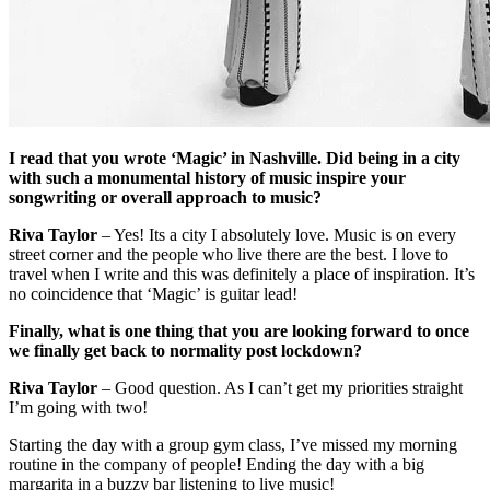
I read that you wrote ‘Magic’ in Nashville. Did being in a city
with such a monumental history of music inspire your
songwriting or overall approach to music?
Riva Taylor
– Yes! Its a city I absolutely love. Music is on every
street corner and the people who live there are the best. I love to
travel when I write and this was definitely a place of inspiration. It’s
no coincidence that ‘Magic’ is guitar lead!
Finally, what is one thing that you are looking forward to once
we finally get back to normality post lockdown?
Riva Taylor
– Good question. As I can’t get my priorities straight
I’m going with two!
Starting the day with a group gym class, I’ve missed my morning
routine in the company of people! Ending the day with a big
margarita in a buzzy bar listening to live music!