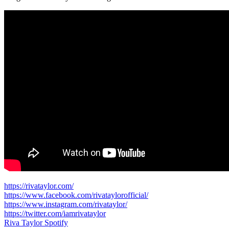
https://rivataylor.com/
https://www.facebook.com/rivataylorofficial/
https://www.instagram.com/rivataylor/
https://twitter.com/iamrivataylor
Riva Taylor Spotify