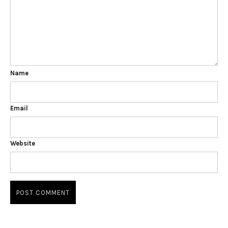
Name
Email
Website