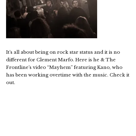
It’s all about being on rock star status and it is no
different for Clement Marfo. Here is he & The
Frontline’s video “Mayhem” featuring Kano, who
has been working overtime with the music. Check it
out.