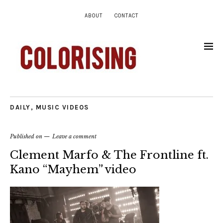
ABOUT
CONTACT
DAILY
,
MUSIC VIDEOS
Published on
Leave a comment
Clement Marfo & The Frontline ft.
Kano “Mayhem” video