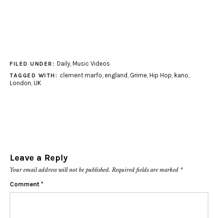
Daily
,
Music Videos
FILED UNDER:
clement marfo
,
england
,
Grime
,
Hip Hop
,
kano
,
TAGGED WITH:
London
,
UK
Leave a Reply
Your email address will not be published.
Required fields are marked
*
Comment
*