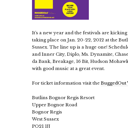
It’s a new year and the festivals are kicki
taking place on Jan. 20-22, 2012 at the But
Sussex. The line up is a huge one! Schedu
and Inner City, Diplo, Ms. Dynamite, Chase 
da Bank, Breakage, 16 Bit, Hudson Mohawke
with good music at a great event.
For ticket information visit the
BuggedOut 
Butlins Bognor Regis Resort
Upper Bognor Road
Bognor Regis
West Sussex
PO21 1JJ