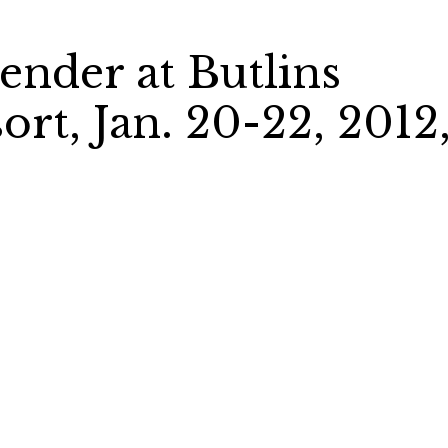
nder at Butlins
rt, Jan. 20-22, 2012