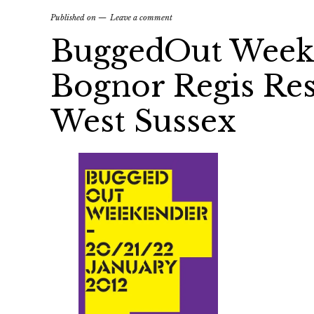
Published on
Leave a comment
BuggedOut Weeke
Bognor Regis Reso
West Sussex