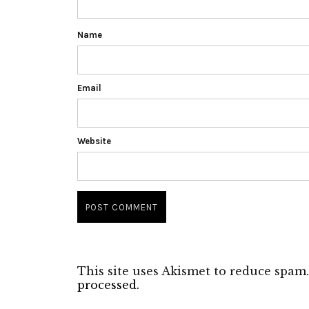
Name
Email
Website
This site uses Akismet to reduce spam
processed.