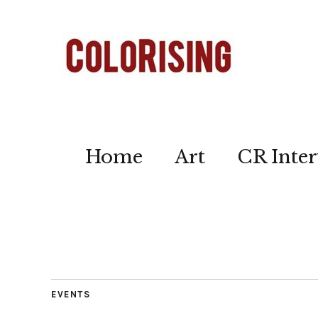
Home
Art
CR Inter
EVENTS