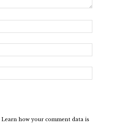
.
Learn how your comment data is