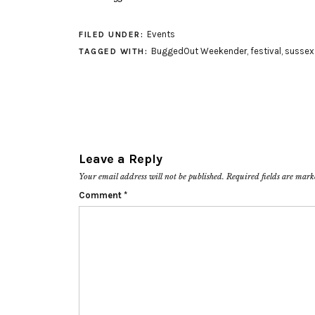
Events
FILED UNDER:
BuggedOut Weekender
,
festival
,
sussex
TAGGED WITH:
Leave a Reply
Your email address will not be published.
Required fields are mar
Comment
*