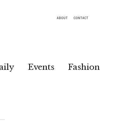
ABOUT
CONTACT
aily
Events
Fashion