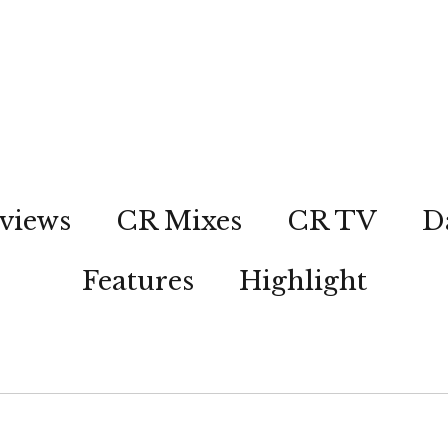
views
CR Mixes
CR TV
D
Features
Highlight