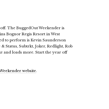
ng off. The BuggedOut Weekender is
lins Bognor Regis Resort in West
led to perform is Kevin Saunderson
& Status, Subtrkt, Joker, Redlight, Rob
 and loads more. Start the year off
Weekender website
.