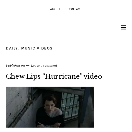
ABOUT
CONTACT
DAILY
,
MUSIC VIDEOS
Published on
Leave a comment
Chew Lips “Hurricane” video