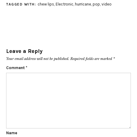
chew lips
,
Electronic
,
hurricane
,
pop
,
video
TAGGED WITH:
Leave a Reply
Your email address will not be published.
Required fields are marked
*
Comment
*
Name