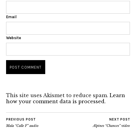
Email
Website
This site uses Akismet to reduce spam.
Learn
how your comment data is processed.
PREVIOUS POST
NEXT POST
Mala “Calle F” audio
Alpines “Chances” video