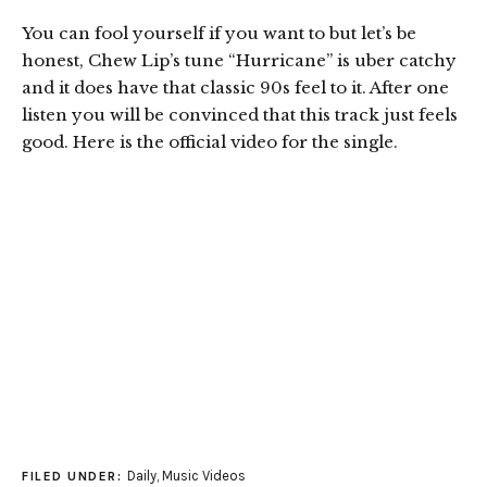
You can fool yourself if you want to but let’s be
honest, Chew Lip’s tune “Hurricane” is uber catchy
and it does have that classic 90s feel to it. After one
listen you will be convinced that this track just feels
good. Here is the official video for the single.
Daily
,
Music Videos
FILED UNDER: