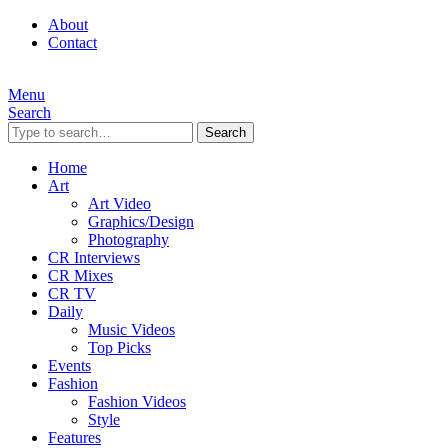
About
Contact
Menu
Search
Search
Home
Art
Art Video
Graphics/Design
Photography
CR Interviews
CR Mixes
CR TV
Daily
Music Videos
Top Picks
Events
Fashion
Fashion Videos
Style
Features