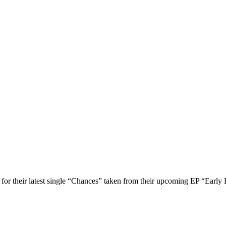
or their latest single “Chances” taken from their upcoming EP “Early 