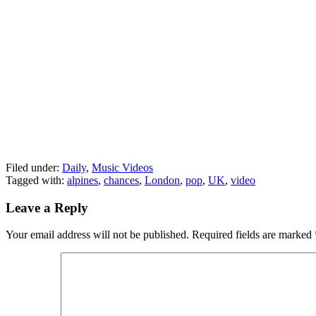
Filed under:
Daily
,
Music Videos
Tagged with:
alpines
,
chances
,
London
,
pop
,
UK
,
video
Leave a Reply
Your email address will not be published.
Required fields are marked