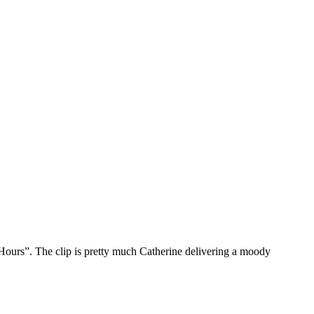
Hours”. The clip is pretty much Catherine delivering a moody