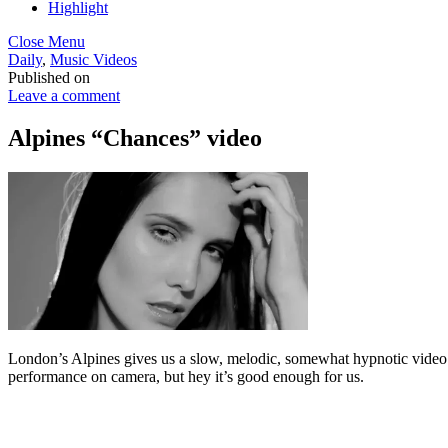
Highlight
Close Menu
Daily
,
Music Videos
Published on
Leave a comment
Alpines “Chances” video
London’s Alpines gives us a slow, melodic, somewhat hypnotic video f
performance on camera, but hey it’s good enough for us.