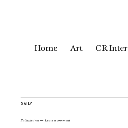
Home
Art
CR Inter
DAILY
Published on
Leave a comment