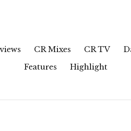
views
CR Mixes
CR TV
D
Features
Highlight