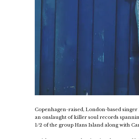
Copenhagen-raised, London-based singer 
an onslaught of killer soul records spannin
1/2 of the group Hans Island along with 