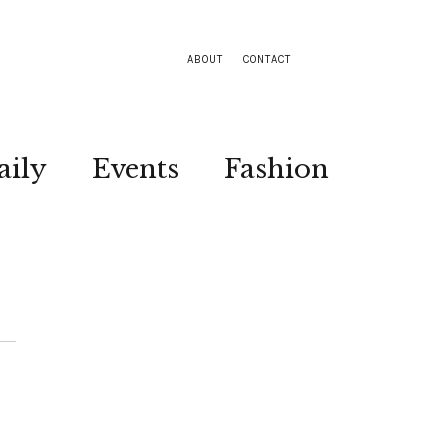
ABOUT
CONTACT
aily
Events
Fashion