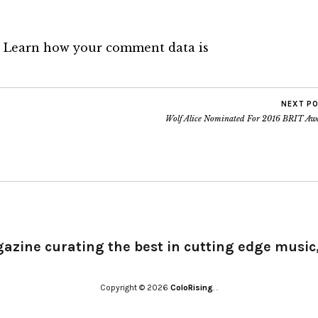
.
Learn how your comment data is
NEXT P
Wolf Alice Nominated For 2016 BRIT Aw
gazine curating the best in cutting edge music,
Copyright © 2026
ColoRising