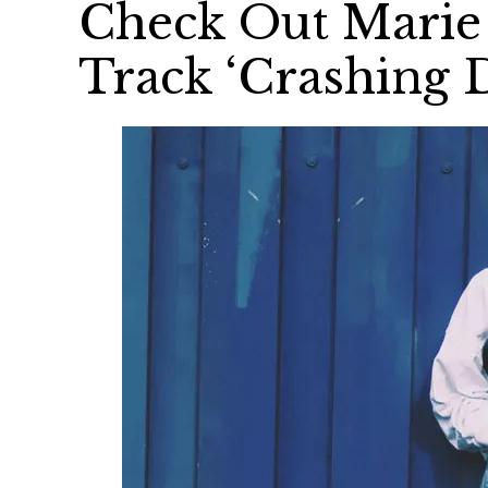
Check Out Marie 
Track ‘Crashing 