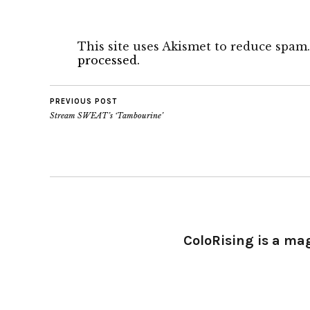
This site uses Akismet to reduce spam
processed.
PREVIOUS POST
Stream SWEAT’s ‘Tambourine’
ColoRising is a ma