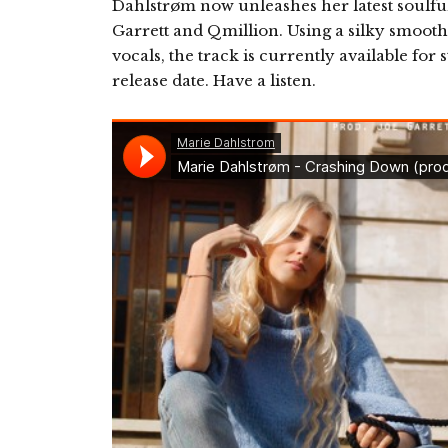
Dahlstrøm now unleashes her latest soulfu
Garrett and Qmillion. Using a silky smoot
vocals, the track is currently available for
release date. Have a listen.