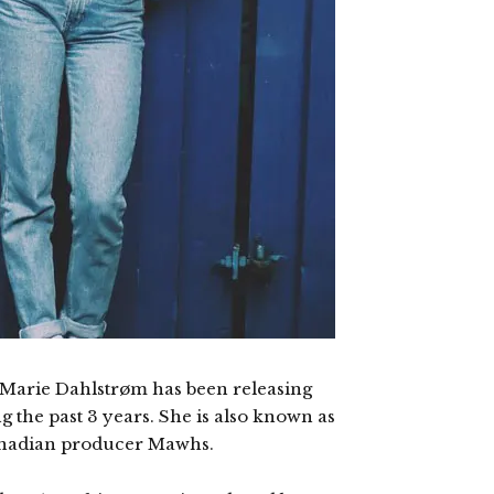
Marie Dahlstrøm has been releasing
g the past 3 years. She is also known as
Canadian producer Mawhs.