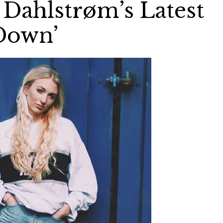
Dahlstrøm’s Latest
Down’