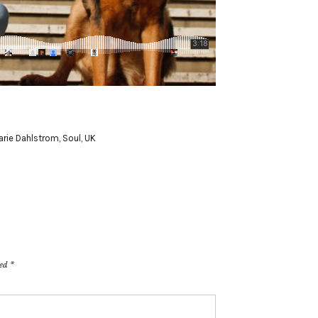
arie Dahlstrom
,
Soul
,
UK
ked
*