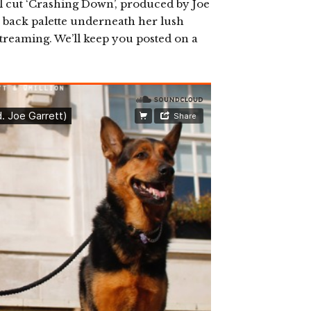
l cut ‘Crashing Down’, produced by Joe
h back palette underneath her lush
 streaming. We’ll keep you posted on a