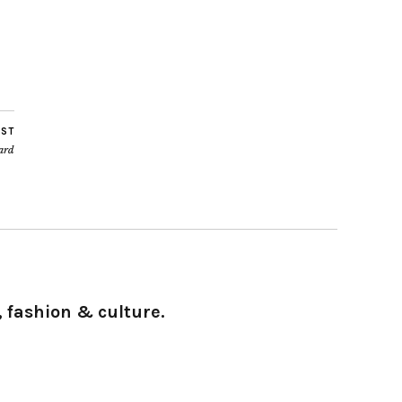
OST
ard
 fashion & culture.