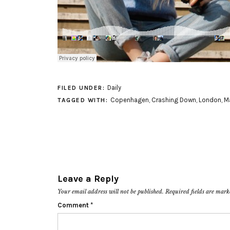
Daily
FILED UNDER:
Copenhagen
,
Crashing Down
,
London
,
M
TAGGED WITH:
Leave a Reply
Your email address will not be published.
Required fields are mar
Comment
*