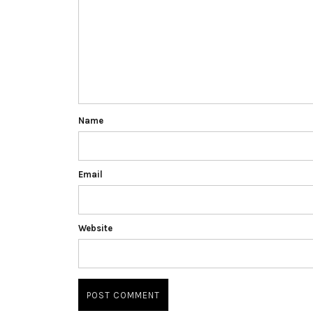
Name
Email
Website