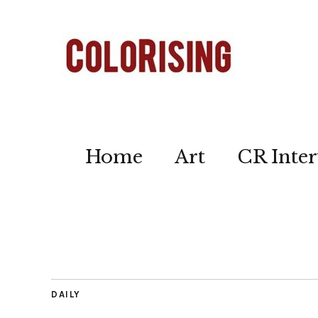
Home
Art
CR Inter
DAILY