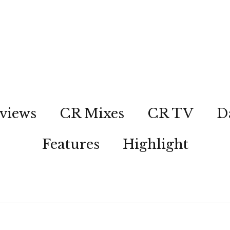
views
CR Mixes
CR TV
D
Features
Highlight