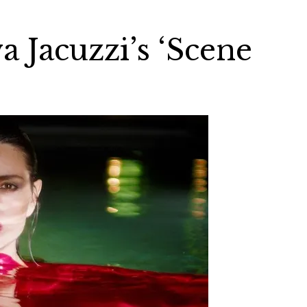
 Jacuzzi’s ‘Scene