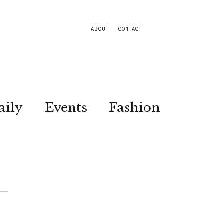
ABOUT
CONTACT
aily
Events
Fashion