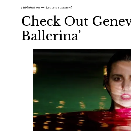
Published on
Leave a comment
Check Out Geneva
Ballerina’