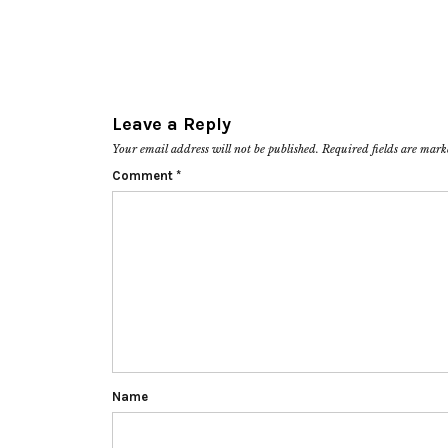
Leave a Reply
Your email address will not be published.
Required fields are mar
Comment
*
Name