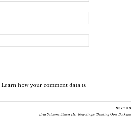
.
Learn how your comment data is
NEXT P
Bria Salmena Shares Her New Single ‘Bending Over Backwar