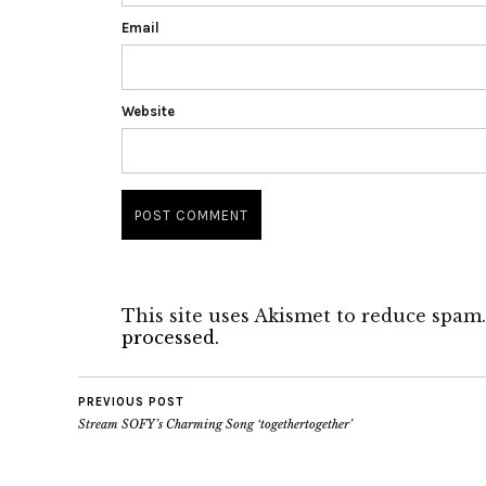
Email
Website
This site uses Akismet to reduce spam
processed.
PREVIOUS POST
Stream SOFY’s Charming Song ‘togethertogether’