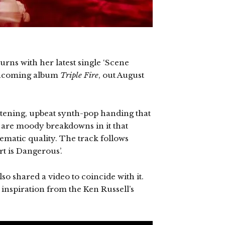
urns with her latest single ‘Scene
rthcoming album
Triple Fire
, out August
istening, upbeat synth-pop handing that
e are moody breakdowns in it that
nematic quality. The track follows
rt is Dangerous’.
so shared a video to coincide with it.
 inspiration from the Ken Russell’s