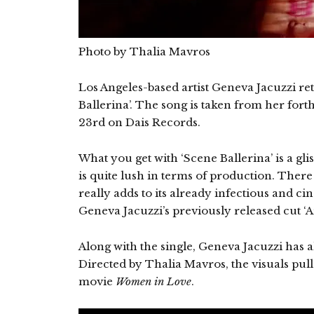
Photo by Thalia Mavros
Los Angeles-based artist Geneva Jacuzzi ret
Ballerina’. The song is taken from her fo
23rd on Dais Records.
What you get with ‘Scene Ballerina’ is a gl
is quite lush in terms of production. Ther
really adds to its already infectious and ci
Geneva Jacuzzi’s previously released cut ‘A
Along with the single, Geneva Jacuzzi has al
Directed by Thalia Mavros, the visuals pull
movie
Women in Love
.