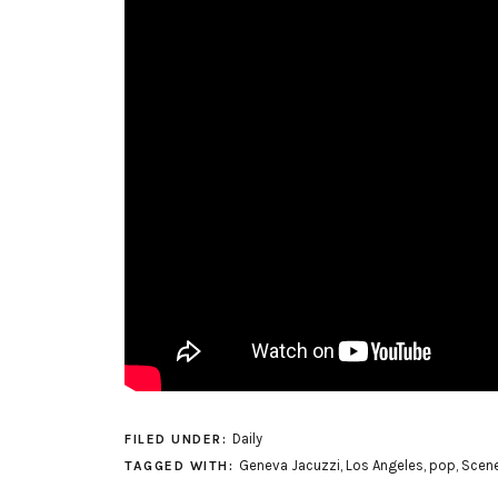
Daily
FILED UNDER:
Geneva Jacuzzi
,
Los Angeles
,
pop
,
Scene
TAGGED WITH: