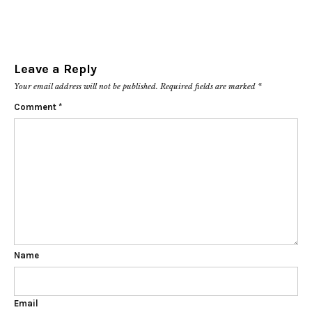
Leave a Reply
Your email address will not be published.
Required fields are marked
*
Comment
*
Name
Email