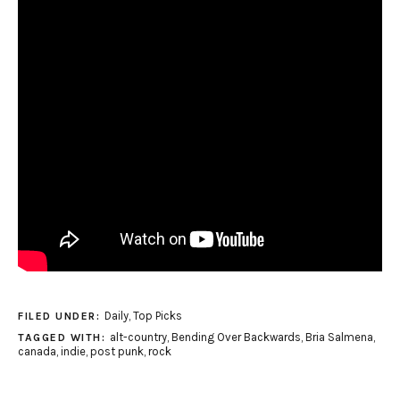
Daily
,
Top Picks
FILED UNDER:
alt-country
,
Bending Over Backwards
,
Bria Salmena
,
TAGGED WITH:
canada
,
indie
,
post punk
,
rock