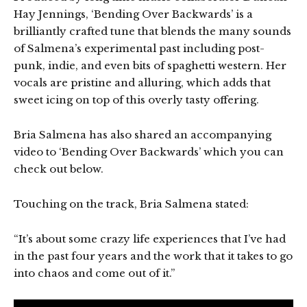
Hay Jennings, ‘Bending Over Backwards’ is a
brilliantly crafted tune that blends the many sounds
of Salmena’s experimental past including post-
punk, indie, and even bits of spaghetti western. Her
vocals are pristine and alluring, which adds that
sweet icing on top of this overly tasty offering.
Bria Salmena has also shared an accompanying
video to ‘Bending Over Backwards’ which you can
check out below.
Touching on the track, Bria Salmena stated:
“It’s about some crazy life experiences that I’ve had
in the past four years and the work that it takes to go
into chaos and come out of it.”