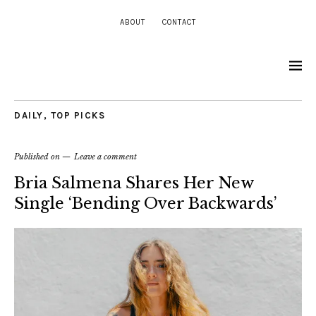
ABOUT
CONTACT
DAILY
,
TOP PICKS
Published on
Leave a comment
Bria Salmena Shares Her New
Single ‘Bending Over Backwards’