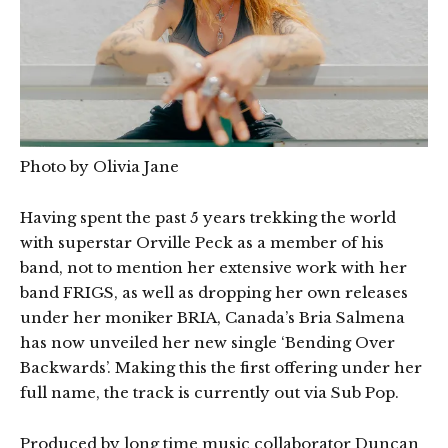
Photo by Olivia Jane
Having spent the past 5 years trekking the world
with superstar Orville Peck as a member of his
band, not to mention her extensive work with her
band FRIGS, as well as dropping her own releases
under her moniker BRIA, Canada’s Bria Salmena
has now unveiled her new single ‘Bending Over
Backwards’. Making this the first offering under her
full name, the track is currently out via Sub Pop.
Produced by long time music collaborator Duncan