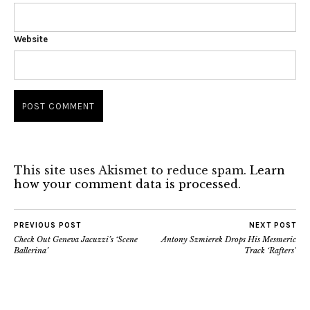
Website
This site uses Akismet to reduce spam.
Learn
how your comment data is processed.
PREVIOUS POST
NEXT POST
Check Out Geneva Jacuzzi’s ‘Scene
Antony Szmierek Drops His Mesmeric
Ballerina’
Track ‘Rafters’