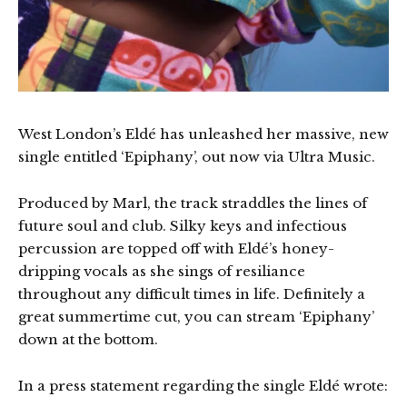
West London’s Eldé has unleashed her massive, new
single entitled ‘Epiphany’, out now via Ultra Music.
Produced by Marl, the track straddles the lines of
future soul and club. Silky keys and infectious
percussion are topped off with Eldé’s honey-
dripping vocals as she sings of resiliance
throughout any difficult times in life. Definitely a
great summertime cut, you can stream ‘Epiphany’
down at the bottom.
In a press statement regarding the single Eldé wrote: