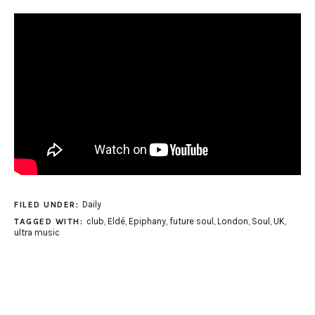
Daily
FILED UNDER:
club
,
Eldé
,
Epiphany
,
future soul
,
London
,
Soul
,
UK
,
TAGGED WITH:
ultra music