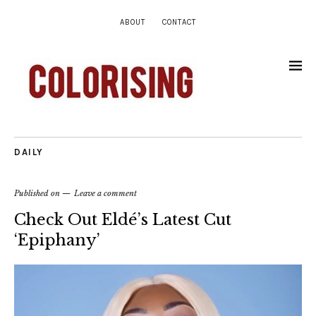
ABOUT
CONTACT
DAILY
Published on
Leave a comment
Check Out Eldé’s Latest Cut
‘Epiphany’