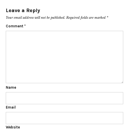
Leave a Reply
Your email address will not be published.
Required fields are marked
*
Comment
*
Name
Email
Website