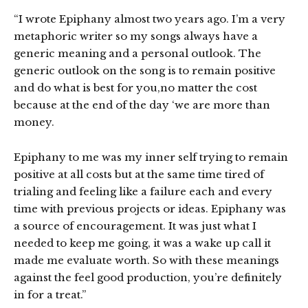
“I wrote Epiphany almost two years ago. I’m a very
metaphoric writer so my songs always have a
generic meaning and a personal outlook. The
generic outlook on the song is to remain positive
and do what is best for you,no matter the cost
because at the end of the day ‘we are more than
money.
Epiphany to me was my inner self trying to remain
positive at all costs but at the same time tired of
trialing and feeling like a failure each and every
time with previous projects or ideas. Epiphany was
a source of encouragement. It was just what I
needed to keep me going, it was a wake up call it
made me evaluate worth. So with these meanings
against the feel good production, you’re definitely
in for a treat.”