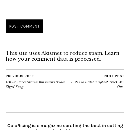
This site uses Akismet to reduce spam.
Learn
how your comment data is processed.
PREVIOUS POST
NEXT POST
IDLES Cover Sharon Van Etten’s ‘Peace
Listen to BEKA’s Upbeat Track ‘My
Signs’ Song
One’
ColoRising is a magazine curating the best in cutting