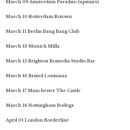
March 09 Amsterdam Paradiso (upstairs)
March 10 Rotterdam Rotown
March 11 Berlin Bang Bang Club
March 13 Munich Milla
March 15 Brighton Komedia Studio Bar
March 16 Bristol Louisiana
March 17 Manchester The Castle
March 18 Nottingham Bodega
April 01 London Borderline