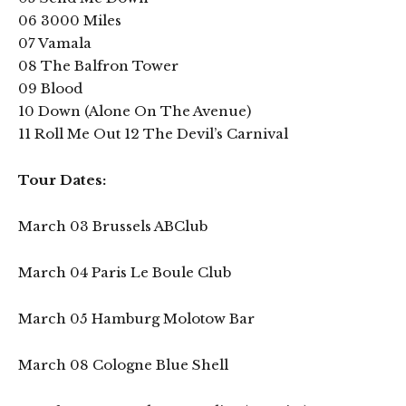
06 3000 Miles
07 Vamala
08 The Balfron Tower
09 Blood
10 Down (Alone On The Avenue)
11 Roll Me Out 12 The Devil’s Carnival
Tour Dates:
March 03 Brussels ABClub
March 04 Paris Le Boule Club
March 05 Hamburg Molotow Bar
March 08 Cologne Blue Shell