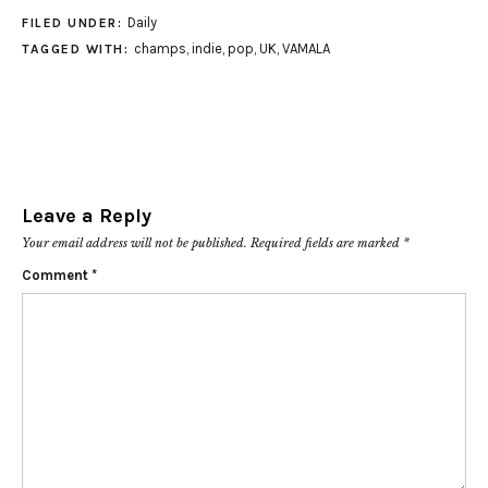
Daily
FILED UNDER:
champs
,
indie
,
pop
,
UK
,
VAMALA
TAGGED WITH:
Leave a Reply
Your email address will not be published.
Required fields are marked
*
Comment
*