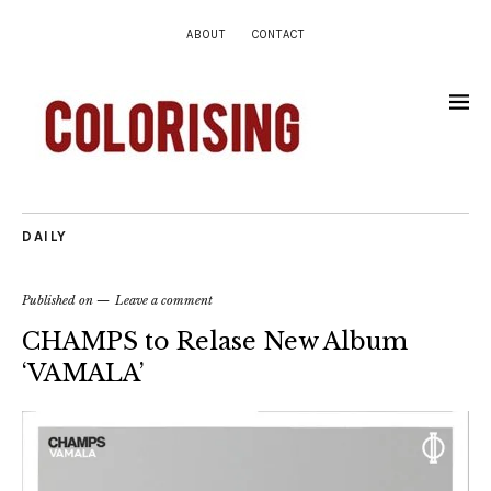
ABOUT
CONTACT
DAILY
Published on
Leave a comment
CHAMPS to Relase New Album
‘VAMALA’