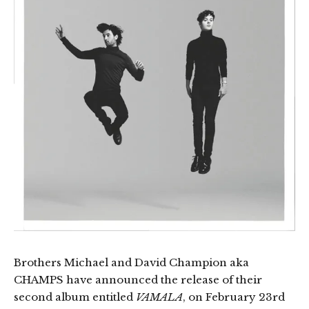
Brothers Michael and David Champion aka
CHAMPS have announced the release of their
second album entitled
VAMALA
, on February 23rd