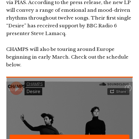
via PIAS. According to the press release, the new LP
will convey a range of emotional and mood-driven
rhythms throughout twelve songs. Their first single
“Desire” has received support by BBC Radio 6
presenter Steve Lamacq.
CHAMPS will also be touring around Europe
beginning in early March. Check out the schedule
below.