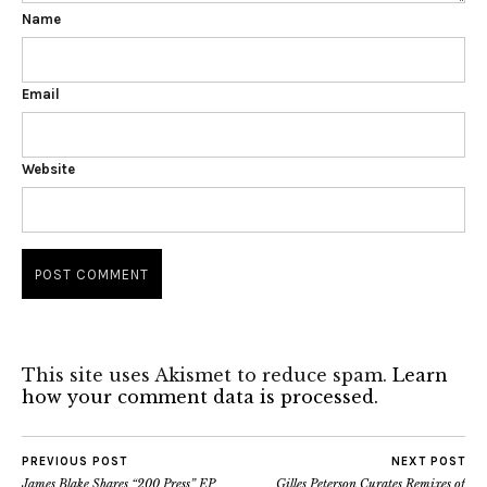
Name
Email
Website
This site uses Akismet to reduce spam.
Learn
how your comment data is processed.
PREVIOUS POST
NEXT POST
James Blake Shares “200 Press” EP
Gilles Peterson Curates Remixes of