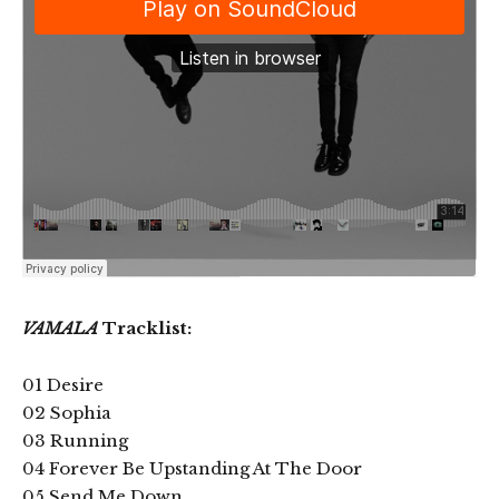
VAMALA
Tracklist:
01 Desire
02 Sophia
03 Running
04 Forever Be Upstanding At The Door
05 Send Me Down