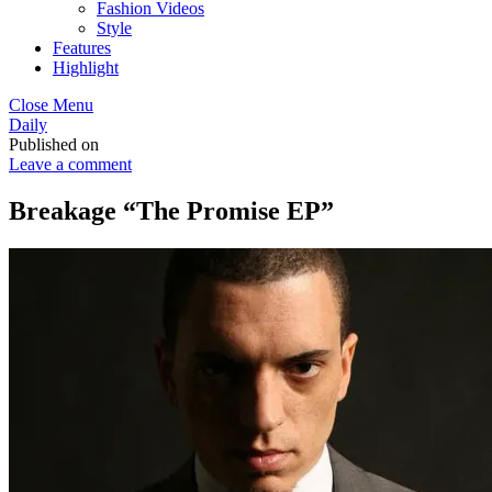
Fashion Videos
Style
Features
Highlight
Close Menu
Daily
Published on
Leave a comment
Breakage “The Promise EP”