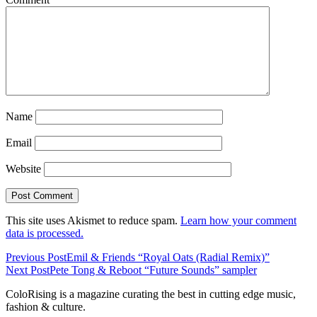
Name
Email
Website
This site uses Akismet to reduce spam.
Learn how your comment
data is processed.
Previous Post
Emil & Friends “Royal Oats (Radial Remix)”
Next Post
Pete Tong & Reboot “Future Sounds” sampler
ColoRising is a magazine curating the best in cutting edge music,
fashion & culture.