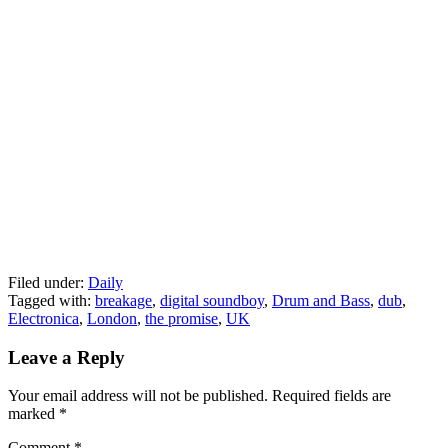
Filed under:
Daily
Tagged with:
breakage
,
digital soundboy
,
Drum and Bass
,
dub
,
Electronica
,
London
,
the promise
,
UK
Leave a Reply
Your email address will not be published.
Required fields are
marked
*
Comment
*