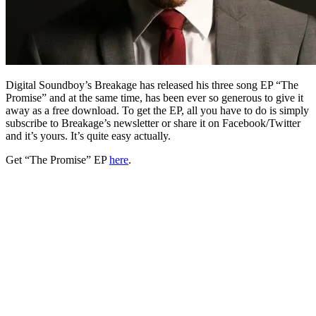
Digital Soundboy’s Breakage has released his three song EP “The
Promise” and at the same time, has been ever so generous to give it
away as a free download. To get the EP, all you have to do is simply
subscribe to Breakage’s newsletter or share it on Facebook/Twitter
and it’s yours. It’s quite easy actually.
Get “The Promise” EP
here
.