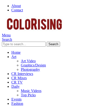
About
Contact
Menu
Search
Search
Home
Art
Art Video
Graphics/Design
Photography
CR Interviews
CR Mixes
CR TV
Daily
Music Videos
Top Picks
Events
Fashion