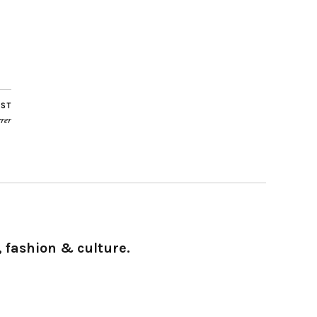
OST
rer
 fashion & culture.