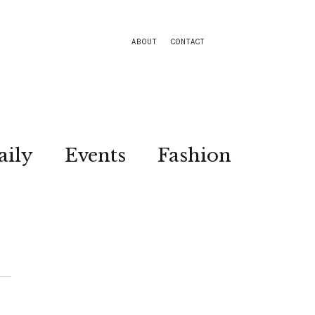
ABOUT
CONTACT
aily
Events
Fashion