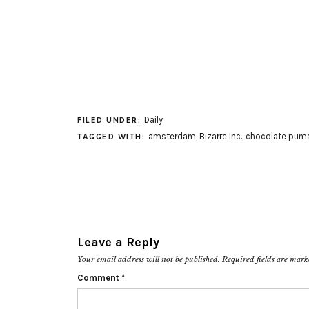
Daily
FILED UNDER:
amsterdam
,
Bizarre Inc.
,
chocolate pum
TAGGED WITH:
Leave a Reply
Your email address will not be published.
Required fields are mar
Comment
*