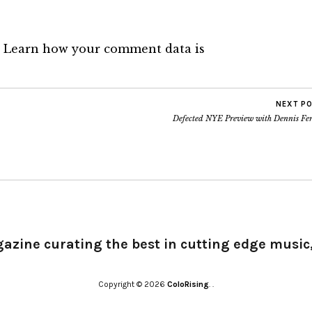
.
Learn how your comment data is
NEXT P
Defected NYE Preview with Dennis Fer
gazine curating the best in cutting edge music,
Copyright © 2026
ColoRising