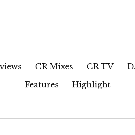
views
CR Mixes
CR TV
D
Features
Highlight