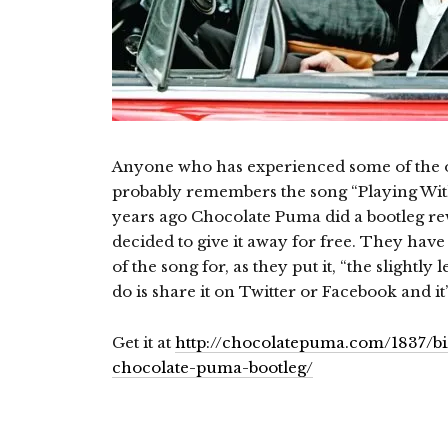
Anyone who has experienced some of the ol
probably remembers the song “Playing With
years ago Chocolate Puma did a bootleg re
decided to give it away for free. They have
of the song for, as they put it, “the slightly
do is share it on Twitter or Facebook and it
Get it at
http://chocolatepuma.com/1837/bi
chocolate-puma-bootleg/