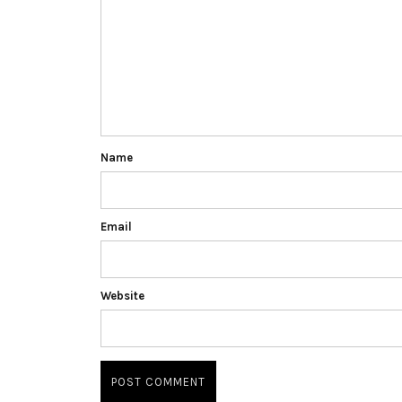
Name
Email
Website