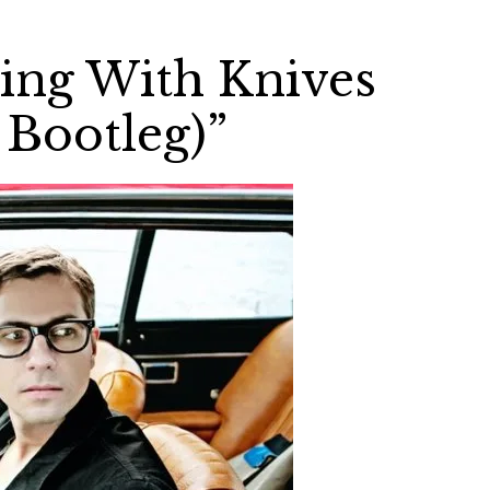
ying With Knives
Bootleg)”