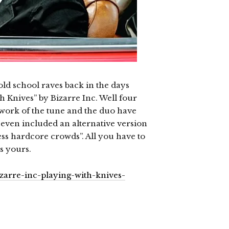
d school raves back in the days
 Knives” by Bizarre Inc. Well four
work of the tune and the duo have
 even included an alternative version
 less hardcore crowds”. All you have to
’s yours.
zarre-inc-playing-with-knives-