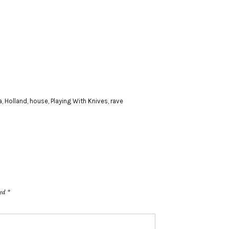
a
,
Holland
,
house
,
Playing With Knives
,
rave
ked
*