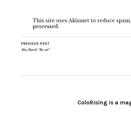
This site uses Akismet to reduce spam
processed.
PREVIOUS POST
Alex Barck “Re-set”
ColoRising is a ma