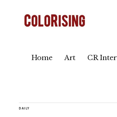
Home
Art
CR Inter
DAILY