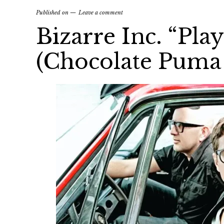
Published on
Leave a comment
Bizarre Inc. “Pla
(Chocolate Puma 