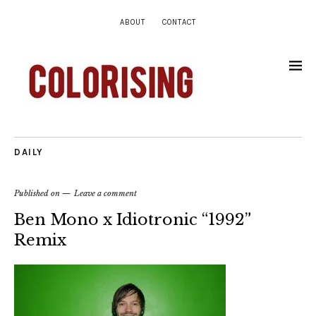
ABOUT
CONTACT
DAILY
Published on
Leave a comment
Ben Mono x Idiotronic “1992”
Remix