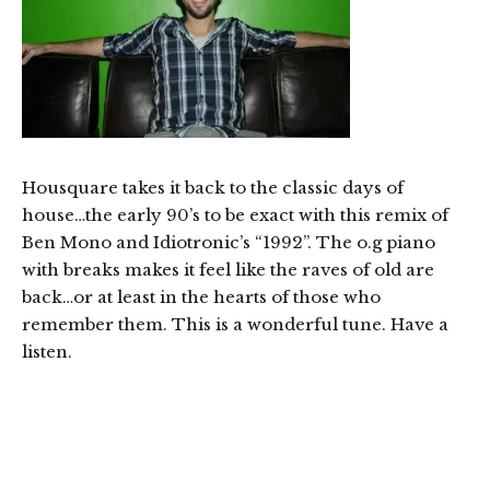
Housquare takes it back to the classic days of
house…the early 90’s to be exact with this remix of
Ben Mono and Idiotronic’s “1992”. The o.g piano
with breaks makes it feel like the raves of old are
back…or at least in the hearts of those who
remember them. This is a wonderful tune. Have a
listen.