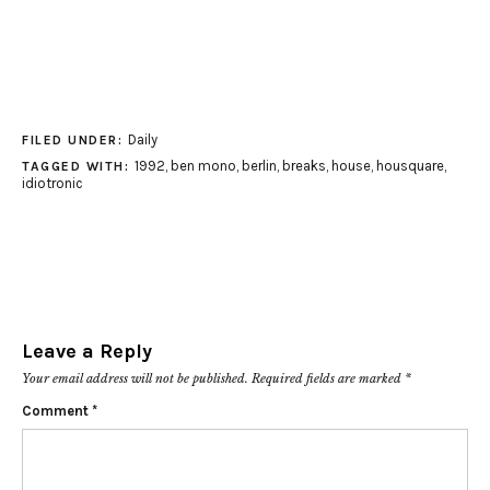
Daily
FILED UNDER:
1992
,
ben mono
,
berlin
,
breaks
,
house
,
housquare
,
TAGGED WITH:
idiotronic
Leave a Reply
Your email address will not be published.
Required fields are marked
*
Comment
*