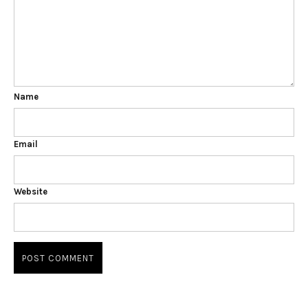
Name
Email
Website