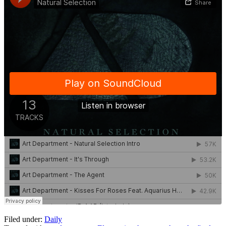
Filed under:
Daily