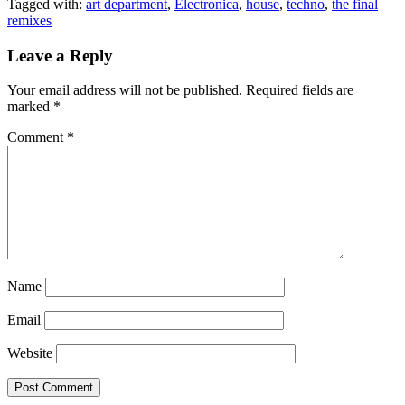
Tagged with:
art department
,
Electronica
,
house
,
techno
,
the final
remixes
Leave a Reply
Your email address will not be published.
Required fields are
marked
*
Comment
*
Name
Email
Website