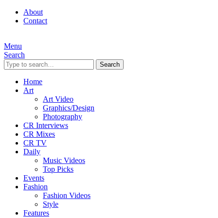
About
Contact
Menu
Search
Search
Home
Art
Art Video
Graphics/Design
Photography
CR Interviews
CR Mixes
CR TV
Daily
Music Videos
Top Picks
Events
Fashion
Fashion Videos
Style
Features