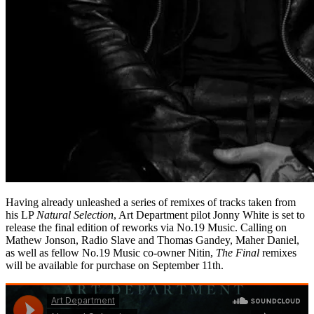
Having already unleashed a series of remixes of tracks taken from
his LP
Natural Selection
, Art Department pilot Jonny White is set to
release the final edition of reworks via No.19 Music. Calling on
Mathew Jonson, Radio Slave and Thomas Gandey, Maher Daniel,
as well as fellow No.19 Music co-owner Nitin,
The Final
remixes
will be available for purchase on September 11th.