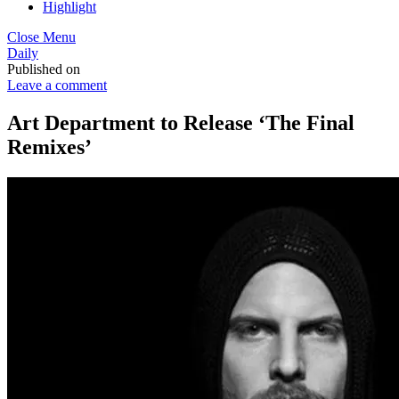
Highlight
Close Menu
Daily
Published on
Leave a comment
Art Department to Release ‘The Final
Remixes’