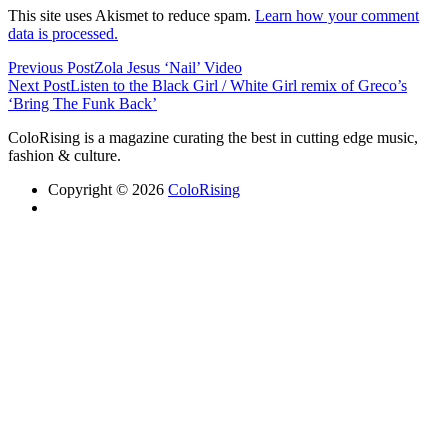
This site uses Akismet to reduce spam.
Learn how your comment
data is processed.
Previous Post
Zola Jesus ‘Nail’ Video
Next Post
Listen to the Black Girl / White Girl remix of Greco’s
‘Bring The Funk Back’
ColoRising is a magazine curating the best in cutting edge music,
fashion & culture.
Copyright © 2026
ColoRising