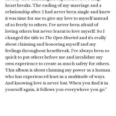
heart breaks. The ending of my marriage and a
relationship after. I had never been single and knew
it was time for me to give my love to myself instead
of so freely to others. I’ve never been afraid of
loving others but never learnt to love myself. So I
changed the title to
The Open Hearted
and it’s really
about claiming and honoring myself and my
feelings throughout heartbreak. I’ve always been so
quick to put others before me and invalidate my
own experience to create as much safety for others.
This album is about claiming my power as a human
who has experienced hurt in a multitude of ways.
And knowing love is never lost. When you find it in
yourself again, it follows you everywhere you go.”