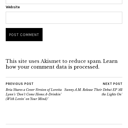
Website
This site uses Akismet to reduce spam.
Learn
how your comment data is processed.
PREVIOUS POST
NEXT POST
Bria Shares a Cover Version of Loretta
Sunny A.M. Release Their Debut EP ‘All
Lynn’s ‘Don’t Come Home A-Drinkin’
the Lights On’
(With Lovin’ on Your Mind)’