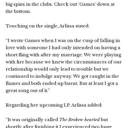
big spins in the clubs. Check out ‘Games’ down at
the bottom.
Touching on the single, Arlissa stated:
“I wrote Games when I was on the cusp of falling in
love with someone I had only intended on having a
short fling with after my marriage. We were playing
with fire because we knew the circumstances of our
relationship would only lead to trouble but we
continued to indulge anyway. We got caught in the
flames and both ended up burnt. But at least I got a
great song out of it.”
Regarding her upcoming LP, Arlissa added:
“It was originally called
The Broken-hearted
but
shortly after finishing it I experienced two huge