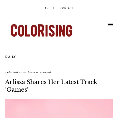
ABOUT
CONTACT
DAILY
Published on
Leave a comment
Arlissa Shares Her Latest Track
‘Games’