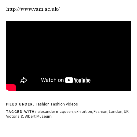
http://www.vam.ac.uk/
Fashion
,
Fashion Videos
FILED UNDER:
alexander mcqueen
,
exhibition
,
Fashion
,
London
,
UK
,
TAGGED WITH:
Victoria & Albert Museum