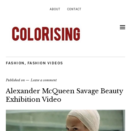
ABOUT
CONTACT
FASHION
,
FASHION VIDEOS
Published on
Leave a comment
Alexander McQueen Savage Beauty
Exhibition Video