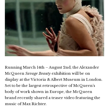
Running March 14th – August 2nd, the Alexander
McQueen
Savage Beauty
exhibition will be on
display at the Victoria & Albert Museum in London.
Set to be the largest retrospective of McQueen’s
body of work shown in Europe, the McQueen
brand recently shared a teaser video featuring the
music of Max Richter.