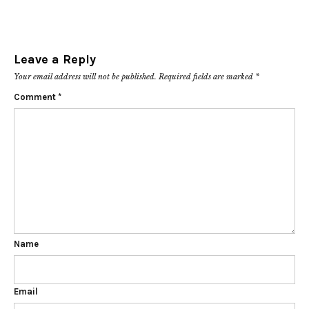
Leave a Reply
Your email address will not be published.
Required fields are marked
*
Comment
*
Name
Email