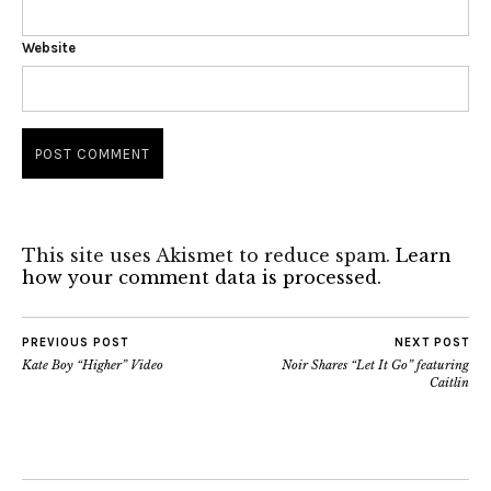
Website
This site uses Akismet to reduce spam.
Learn
how your comment data is processed.
PREVIOUS POST
NEXT POST
Kate Boy “Higher” Video
Noir Shares “Let It Go” featuring
Caitlin