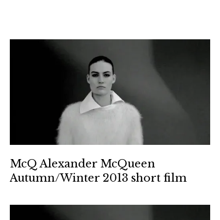
McQ Alexander McQueen
Autumn/Winter 2013 short film