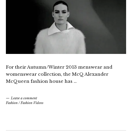
For their Autumn/Winter 2013 menswear and
womenswear collection, the McQ Alexander
McQueen fashion house has …
Leave a comment
Fashion
/
Fashion Videos