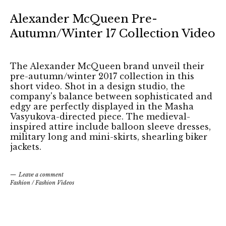
Alexander McQueen Pre-
Autumn/Winter 17 Collection Video
The Alexander McQueen brand unveil their
pre-autumn/winter 2017 collection in this
short video. Shot in a design studio, the
company's balance between sophisticated and
edgy are perfectly displayed in the Masha
Vasyukova-directed piece. The medieval-
inspired attire include balloon sleeve dresses,
military long and mini-skirts, shearling biker
jackets.
Leave a comment
Fashion
/
Fashion Videos