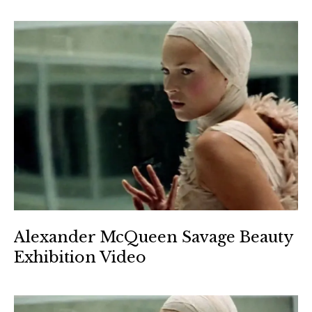
Alexander McQueen Savage Beauty
Exhibition Video