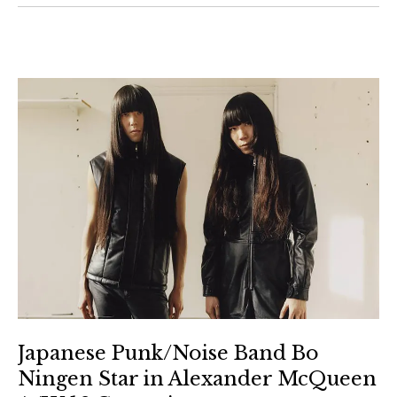
Japanese Punk/Noise Band Bo
Ningen Star in Alexander McQueen