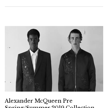
Alexander McQueen Pre
Spring/Summer 2019 Collection