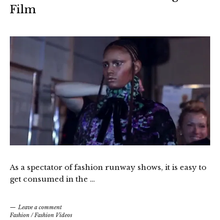
Film
As a spectator of fashion runway shows, it is easy to
get consumed in the …
Leave a comment
Fashion
/
Fashion Videos