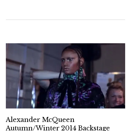
Alexander McQueen
Autumn/Winter 2014 Backstage