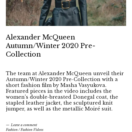
Alexander McQueen
Autumn/Winter 2020 Pre-
Collection
The team at Alexander McQueen unveil their
Autumn/Winter 2020 Pre-Collection with a
short fashion film by Masha Vasyukova.
Featured pieces in the video includes the
women's double-breasted Donegal coat, the
stapled leather jacket, the sculptured knit
jumper, as well as the metallic Moiré suit.
Leave a comment
Fashion
/
Fashion Videos