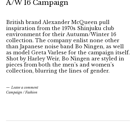
A/W 16 Campaign
British brand Alexander McQueen pull
inspiration from the 1970s Shinjuku club
environment for their Autumn/Winter 16
collection. The company enlist none other
than Japanese noise band Bo Ningen, as well
as model Greta Varlese for the campaign itself.
Shot by Harley Weir, Bo Ningen are styled in
pieces from both the men's and women's
collection, blurring the lines of gender.
Leave a comment
Campaign
/
Fashion