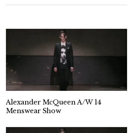
Alexander McQueen A/W 14
Menswear Show