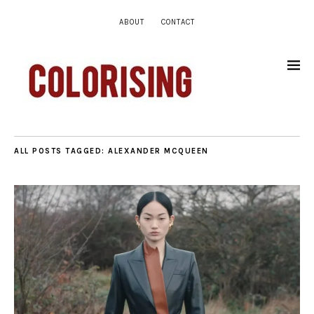
ABOUT
CONTACT
ALL POSTS TAGGED:
ALEXANDER MCQUEEN