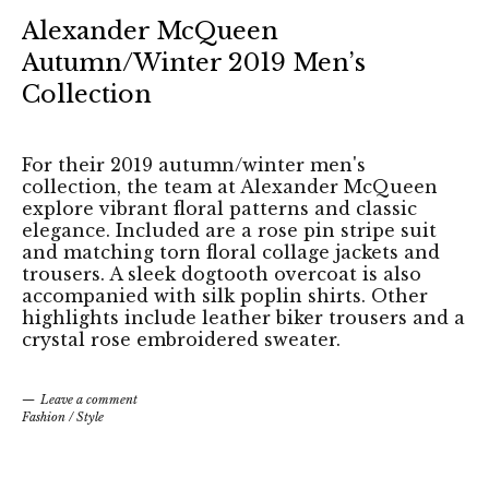
Alexander McQueen
Autumn/Winter 2019 Men’s
Collection
For their 2019 autumn/winter men's
collection, the team at Alexander McQueen
explore vibrant floral patterns and classic
elegance. Included are a rose pin stripe suit
and matching torn floral collage jackets and
trousers. A sleek dogtooth overcoat is also
accompanied with silk poplin shirts. Other
highlights include leather biker trousers and a
crystal rose embroidered sweater.
Leave a comment
Fashion
/
Style