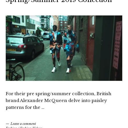
For their pre spring/summer collection, British
brand Alexander McQueen delve into paisley
patterns for the …
Leave a comment