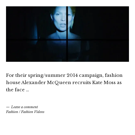
For their spring/summer 2014 campaign, fashion
house Alexander McQueen recruits Kate Moss as
the face …
Leave a comment
Fashion
/
Fashion Videos