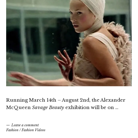
Running March 14th – August 2nd, the Alexander
McQueen
Savage Beauty
exhibition will be on …
Leave a comment
Fashion
/
Fashion Videos