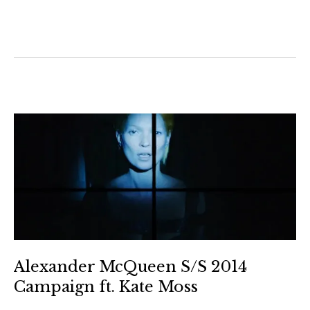
Alexander McQueen S/S 2014
Campaign ft. Kate Moss