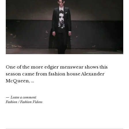
One of the more edgier menswear shows this
season came from fashion house Alexander
McQueen, …
Leave a comment
Fashion
/
Fashion Videos