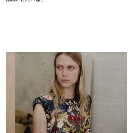
Fashion
/
Fashion Videos