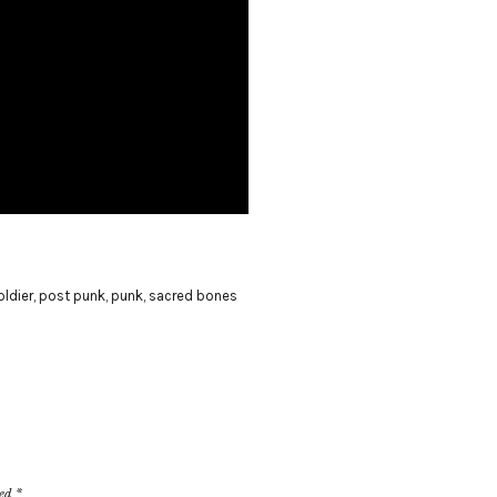
oldier
,
post punk
,
punk
,
sacred bones
ked
*