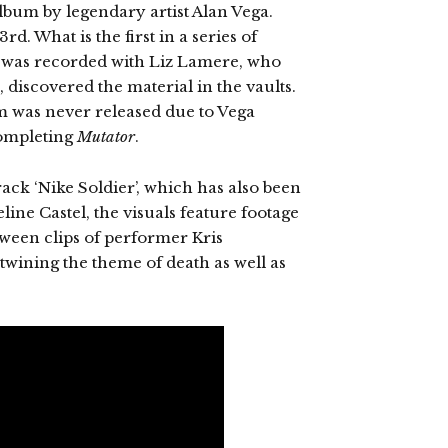
album by legendary artist Alan Vega.
rd. What is the first in a series of
e was recorded with Liz Lamere, who
 discovered the material in the vaults.
 was never released due to Vega
completing
Mutator
.
rack ‘Nike Soldier’, which has also been
line Castel, the visuals feature footage
ween clips of performer Kris
rtwining the theme of death as well as