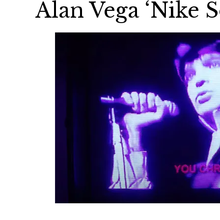
Alan Vega ‘Nike S