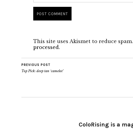
This site uses Akismet to reduce spam
processed.
PREVIOUS POST
Top Pick: deep tan ‘camelot’
ColoRising is a ma