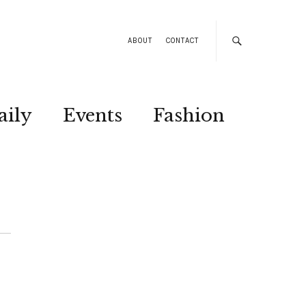
ABOUT
CONTACT
aily
Events
Fashion