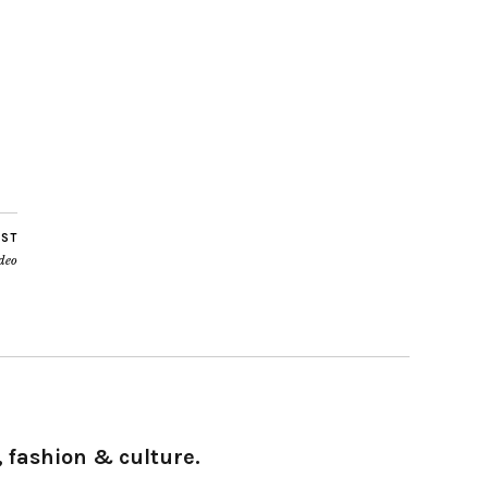
OST
deo
 fashion & culture.