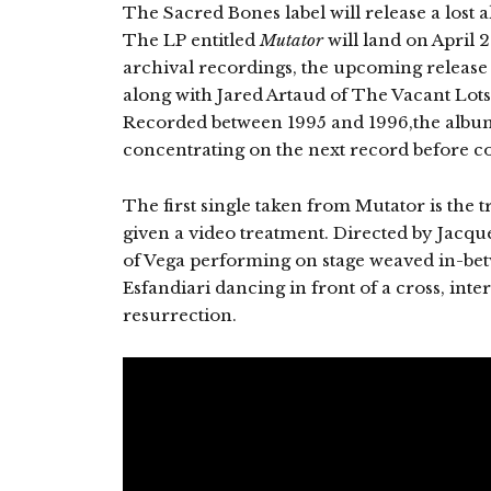
The Sacred Bones label will release a lost 
The LP entitled
Mutator
will land on April 23
archival recordings, the upcoming releas
along with Jared Artaud of The Vacant Lots,
Recorded between 1995 and 1996,the album
concentrating on the next record before 
The first single taken from Mutator is the t
given a video treatment. Directed by Jacque
of Vega performing on stage weaved in-bet
Esfandiari dancing in front of a cross, inte
resurrection.