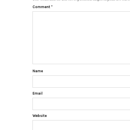
Comment
*
Name
Email
Website