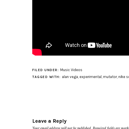
Music Videos
FILED UNDER:
alan vega
,
experimental
,
mutator
,
nike s
TAGGED WITH:
Leave a Reply
Your email address will not be published.
Required fields are mar