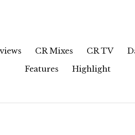
views
CR Mixes
CR TV
D
Features
Highlight