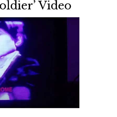
oldier’ Video