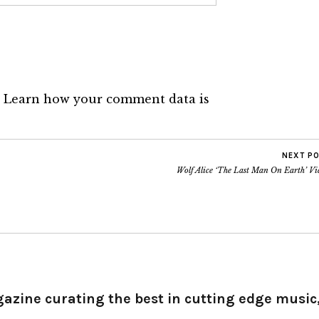
.
Learn how your comment data is
NEXT P
Wolf Alice ‘The Last Man On Earth’ Vi
gazine curating the best in cutting edge music,