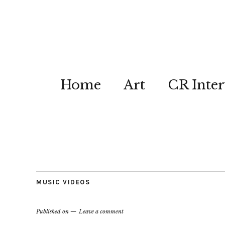
Home
Art
CR Inter
MUSIC VIDEOS
Published on
Leave a comment