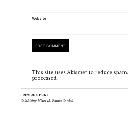
Website
This site uses Akismet to reduce spam
processed.
PREVIOUS POST
ColoRising Mixes 13: Emma Cordell