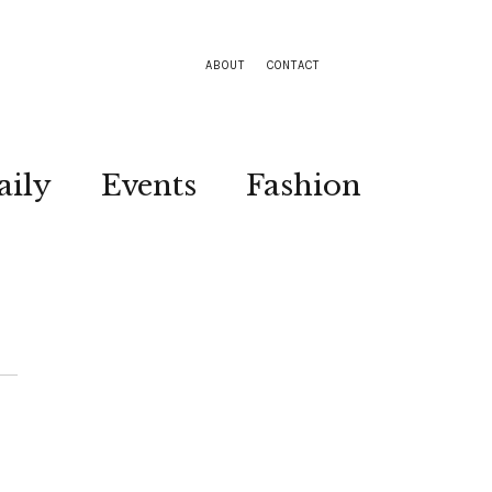
ABOUT
CONTACT
aily
Events
Fashion