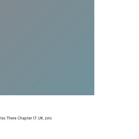
Was There Chapter 17
,
UK
,
zinc