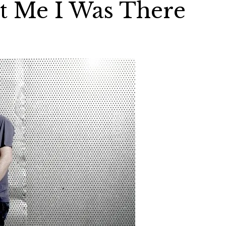
t Me I Was There