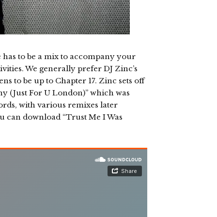
e has to be a mix to accompany your
vities. We generally prefer DJ Zinc’s
s to be up to Chapter 17. Zinc sets off
ny (Just For U London)” which was
ords, with various remixes later
ou can download “Trust Me I Was