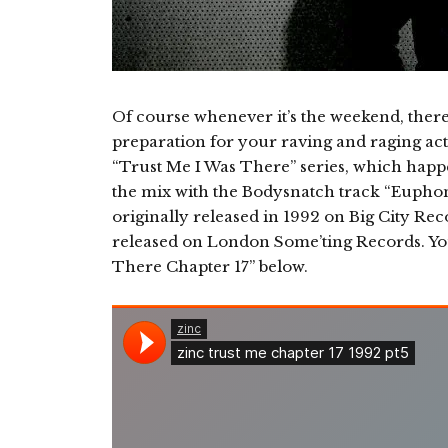
Of course whenever it’s the weekend, ther
preparation for your raving and raging acti
“Trust Me I Was There” series, which happen
the mix with the Bodysnatch track “Eupho
originally released in 1992 on Big City Rec
released on London Some’ting Records. Y
There Chapter 17” below.