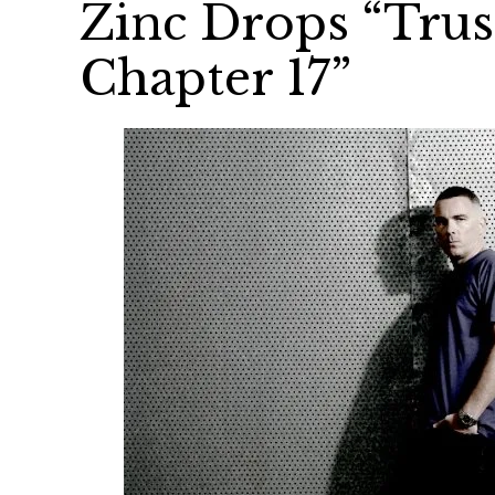
Zinc Drops “Trus
Chapter 17”