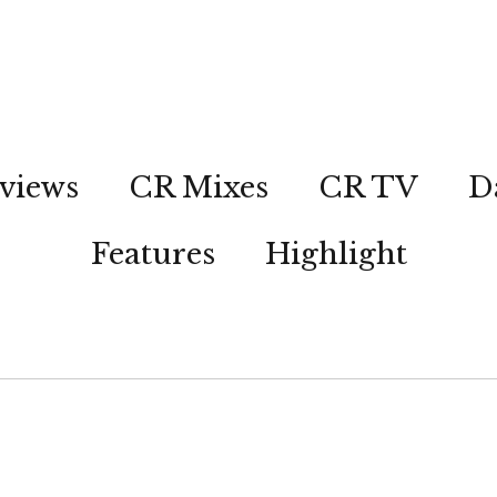
views
CR Mixes
CR TV
D
Features
Highlight