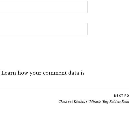
.
Learn how your comment data is
NEXT P
Check out Kimbra’s “Miracle (Bag Raiders Remi