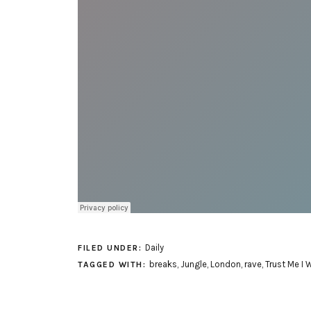
Daily
FILED UNDER:
breaks
,
Jungle
,
London
,
rave
,
Trust Me I 
TAGGED WITH: