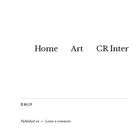
Home
Art
CR Inter
DAILY
Published on
Leave a comment