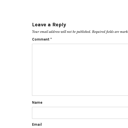
Leave a Reply
Your email address will not be published.
Required fields are mar
Comment
*
Name
Email