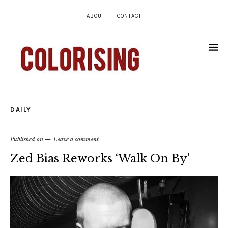
ABOUT
CONTACT
DAILY
Published on
Leave a comment
Zed Bias Reworks ‘Walk On By’