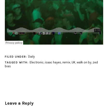
Daily
FILED UNDER:
Electronic
,
isaac hayes
,
remix
,
UK
,
walk on by
,
zed
TAGGED WITH:
bias
Leave a Reply