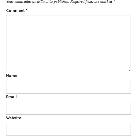
Your email address will not be published.
Required fields are marked
*
Comment
*
Name
Email
Website