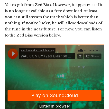
Year’s gift from Zed Bias. However, it appears as if it
is no longer available as a free download. At least
you can still stream the track which is better than
nothing. If you’re lucky, he will allow downloads of
the tune in the near future. For now, you can listen
to the Zed Bias version below.