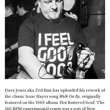
Dave Jones aka Zed Bias has uploaded his rework of
the classic Isaac Hayes song
Walk On By
, originally
featured on the 1969 album ‘Hot Buttered Soul’. The
160 BPM experimental remix was a sort of New