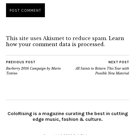
This site uses Akismet to reduce spam.
Learn
how your comment data is processed.
PREVIOUS POST
NEXT POST
Burberry 2016 Campaign by Mario
All Saints to Return This Year with
Testino
Possible New Material
ColoRising is a magazine curating the best in cutting
edge music, fashion & culture.