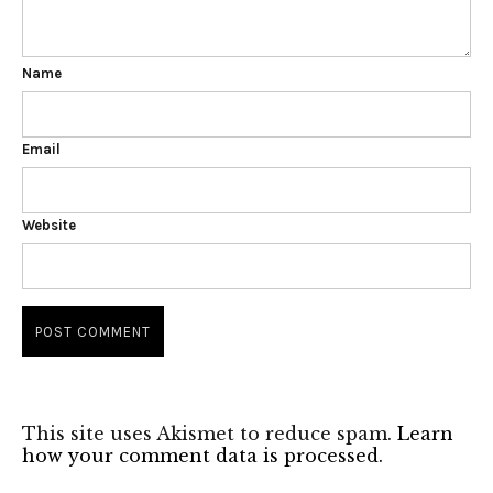
Name
Email
Website
This site uses Akismet to reduce spam.
Learn
how your comment data is processed.