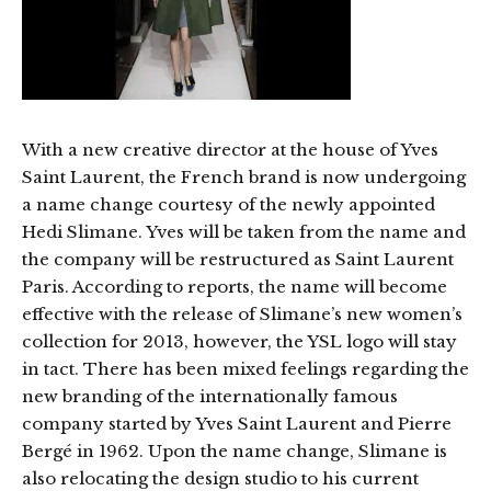
With a new creative director at the house of Yves
Saint Laurent, the French brand is now undergoing
a name change courtesy of the newly appointed
Hedi Slimane. Yves will be taken from the name and
the company will be restructured as Saint Laurent
Paris. According to reports, the name will become
effective with the release of Slimane’s new women’s
collection for 2013, however, the YSL logo will stay
in tact. There has been mixed feelings regarding the
new branding of the internationally famous
company started by Yves Saint Laurent and Pierre
Bergé in 1962. Upon the name change, Slimane is
also relocating the design studio to his current