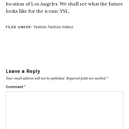
location of Los Angeles. We shall see what the future
looks like for the iconic YSL.
Fashion
,
Fashion Videos
FILED UNDER:
Leave a Reply
Your email address will not be published.
Required fields are marked
*
Comment
*