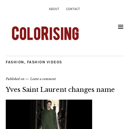
ABOUT
CONTACT
FASHION
,
FASHION VIDEOS
Published on
Leave a comment
Yves Saint Laurent changes name