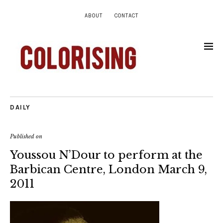
ABOUT
CONTACT
DAILY
Published on
Youssou N’Dour to perform at the
Barbican Centre, London March 9,
2011