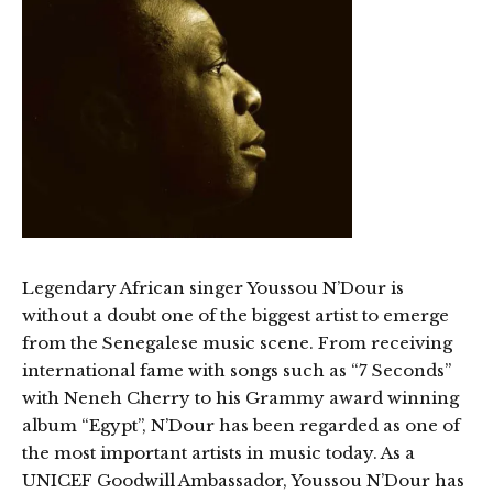
Legendary African singer Youssou N’Dour is
without a doubt one of the biggest artist to emerge
from the Senegalese music scene. From receiving
international fame with songs such as “7 Seconds”
with Neneh Cherry to his Grammy award winning
album “Egypt”, N’Dour has been regarded as one of
the most important artists in music today. As a
UNICEF Goodwill Ambassador, Youssou N’Dour has