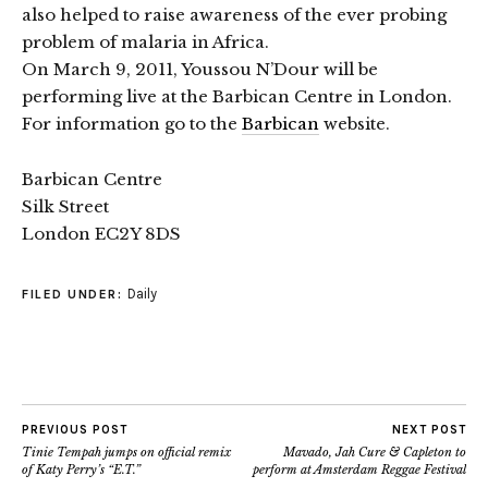
also helped to raise awareness of the ever probing
problem of malaria in Africa.
On March 9, 2011, Youssou N’Dour will be
performing live at the Barbican Centre in London.
For information go to the
Barbican
website.
Barbican Centre
Silk Street
London EC2Y 8DS
Daily
FILED UNDER:
PREVIOUS POST
NEXT POST
Tinie Tempah jumps on official remix
Mavado, Jah Cure & Capleton to
of Katy Perry’s “E.T.”
perform at Amsterdam Reggae Festival