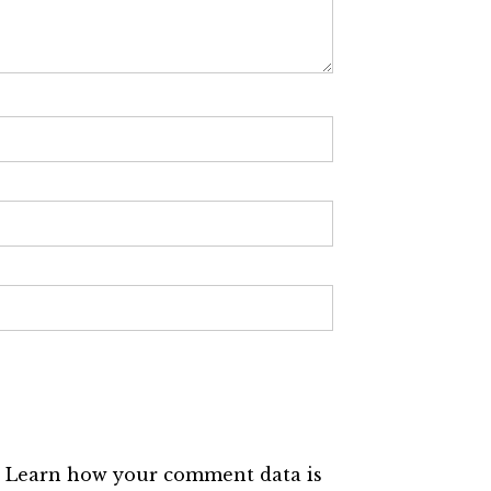
.
Learn how your comment data is