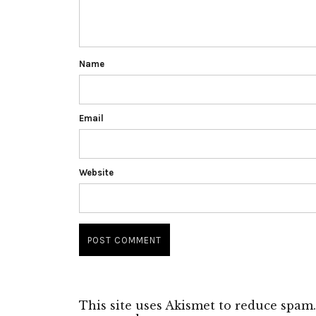
Name
Email
Website
This site uses Akismet to reduce spam