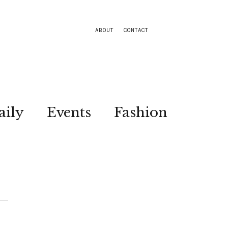
ABOUT
CONTACT
aily
Events
Fashion