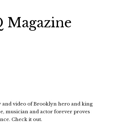
Q Magazine
w and video of Brooklyn hero and king
cee, musician and actor forever proves
nce. Check it out.