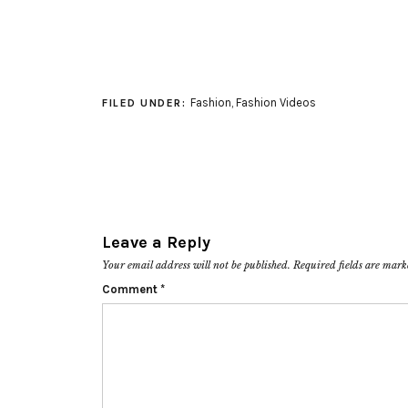
Fashion
,
Fashion Videos
FILED UNDER:
Leave a Reply
Your email address will not be published.
Required fields are mar
Comment
*