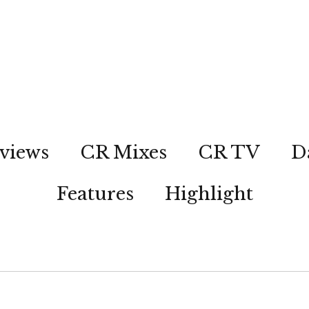
views
CR Mixes
CR TV
D
Features
Highlight