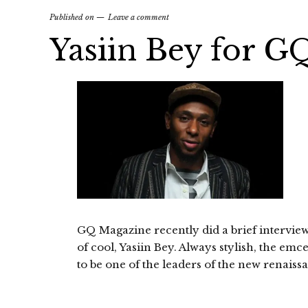
Published on
Leave a comment
Yasiin Bey for G
GQ Magazine recently did a brief intervie
of cool, Yasiin Bey. Always stylish, the em
to be one of the leaders of the new renaissa