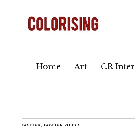
Home
Art
CR Inter
FASHION
,
FASHION VIDEOS