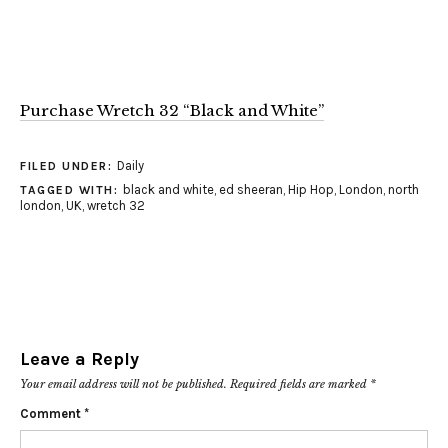
Purchase Wretch 32 “Black and White”
Daily
FILED UNDER:
black and white
,
ed sheeran
,
Hip Hop
,
London
,
north
TAGGED WITH:
london
,
UK
,
wretch 32
Leave a Reply
Your email address will not be published.
Required fields are marked
*
Comment
*