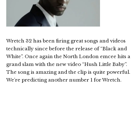
Wretch 32 has been firing great songs and videos
technically since before the release of “Black and
White”. Once again the North London emcee hits a
grand slam with the new video “Hush Little Baby”.
The song is amazing and the clip is quite powerful.
We’re predicting another number 1 for Wretch.