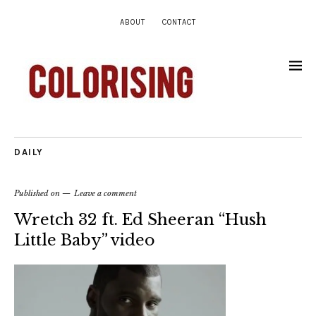
ABOUT
CONTACT
DAILY
Published on
Leave a comment
Wretch 32 ft. Ed Sheeran “Hush
Little Baby” video