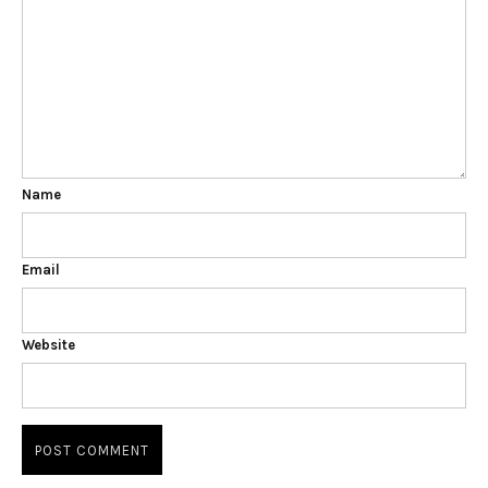
Name
Email
Website