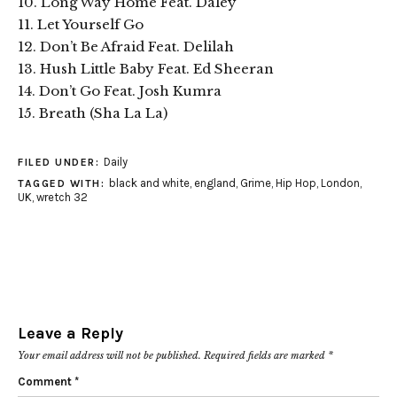
10. Long Way Home Feat. Daley
11. Let Yourself Go
12. Don’t Be Afraid Feat. Delilah
13. Hush Little Baby Feat. Ed Sheeran
14. Don’t Go Feat. Josh Kumra
15. Breath (Sha La La)
Daily
FILED UNDER:
black and white
,
england
,
Grime
,
Hip Hop
,
London
,
TAGGED WITH:
UK
,
wretch 32
Leave a Reply
Your email address will not be published.
Required fields are marked
*
Comment
*