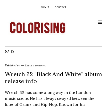
ABOUT
CONTACT
DAILY
Published on
Leave a comment
Wretch 32 “Black And White” album
release info
Wretch 32 has come along way in the London
music scene. He has always swayed between the
lines of Grime and Hip-Hop. Known for his