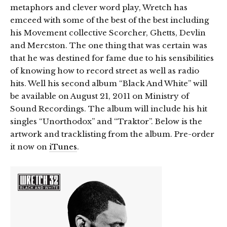
metaphors and clever word play, Wretch has
emceed with some of the best of the best including
his Movement collective Scorcher, Ghetts, Devlin
and Mercston. The one thing that was certain was
that he was destined for fame due to his sensibilities
of knowing how to record street as well as radio
hits. Well his second album “Black And White” will
be available on August 21, 2011 on Ministry of
Sound Recordings. The album will include his hit
singles “Unorthodox” and “Traktor”. Below is the
artwork and tracklisting from the album. Pre-order
it now on
iTunes
.