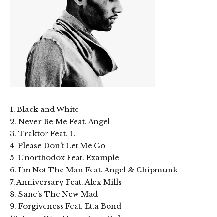
1. Black and White
2. Never Be Me Feat. Angel
3. Traktor Feat. L
4. Please Don’t Let Me Go
5. Unorthodox Feat. Example
6. I’m Not The Man Feat. Angel & Chipmunk
7. Anniversary Feat. Alex Mills
8. Sane’s The New Mad
9. Forgiveness Feat. Etta Bond