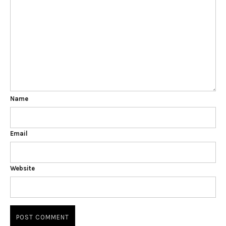
Name
Email
Website