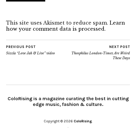
This site uses Akismet to reduce spam.
Learn
how your comment data is processed.
PREVIOUS POST
NEXT POST
Sizzla “Love Jah & Live” video
Theophilus London-Timez Are Weird
These Days
ColoRising is a magazine curating the best in cutting
edge music, fashion & culture.
Copyright © 2026
ColoRising