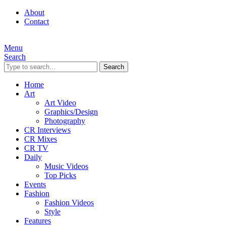
About
Contact
Menu
Search
Search
Home
Art
Art Video
Graphics/Design
Photography
CR Interviews
CR Mixes
CR TV
Daily
Music Videos
Top Picks
Events
Fashion
Fashion Videos
Style
Features