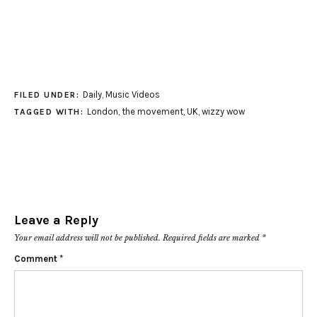
Daily
,
Music Videos
FILED UNDER:
London
,
the movement
,
UK
,
wizzy wow
TAGGED WITH:
Leave a Reply
Your email address will not be published.
Required fields are marked
*
Comment
*