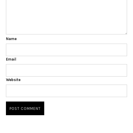
Name
Email
Website