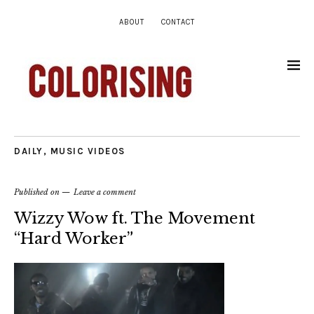
ABOUT
CONTACT
DAILY
,
MUSIC VIDEOS
Published on
Leave a comment
Wizzy Wow ft. The Movement
“Hard Worker”