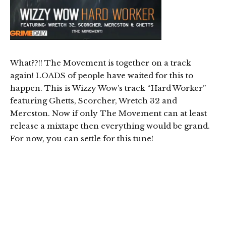
What??!! The Movement is together on a track
again! LOADS of people have waited for this to
happen. This is Wizzy Wow’s track “Hard Worker”
featuring Ghetts, Scorcher, Wretch 32 and
Mercston. Now if only The Movement can at least
release a mixtape then everything would be grand.
For now, you can settle for this tune!