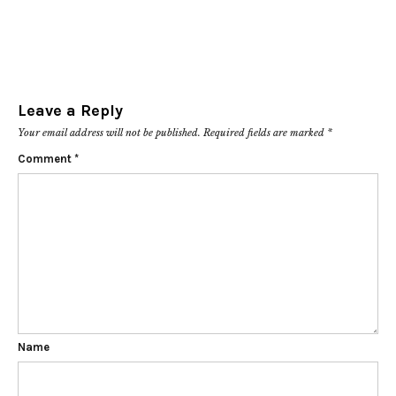
Leave a Reply
Your email address will not be published.
Required fields are marked
*
Comment
*
Name