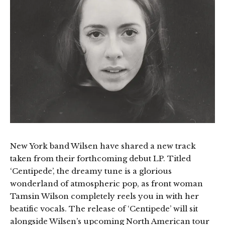
New York band Wilsen have shared a new track
taken from their forthcoming debut LP. Titled
‘Centipede’, the dreamy tune is a glorious
wonderland of atmospheric pop, as front woman
Tamsin Wilson completely reels you in with her
beatific vocals. The release of ‘Centipede’ will sit
alongside Wilsen’s upcoming North American tour