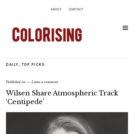
ABOUT
CONTACT
DAILY
,
TOP PICKS
Published on
Leave a comment
Wilsen Share Atmospheric Track
‘Centipede’