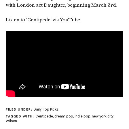
with London act Daughter, beginning March 3rd.
Listen to ‘Centipede’ via YouTube.
Daily
,
Top Picks
FILED UNDER:
Centipede
,
dream pop
,
indie pop
,
new york city
,
TAGGED WITH:
Wilsen