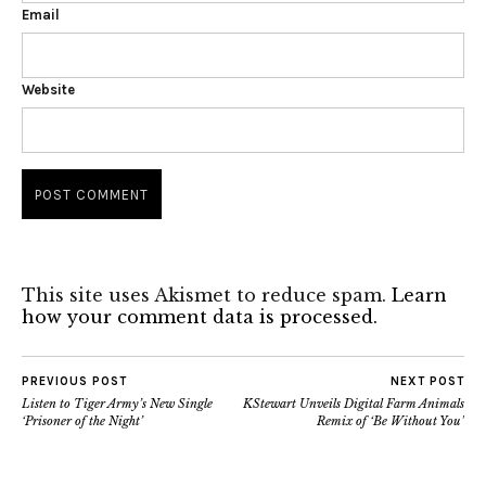
Email
Website
This site uses Akismet to reduce spam.
Learn
how your comment data is processed.
PREVIOUS POST
NEXT POST
Listen to Tiger Army’s New Single
KStewart Unveils Digital Farm Animals
‘Prisoner of the Night’
Remix of ‘Be Without You’