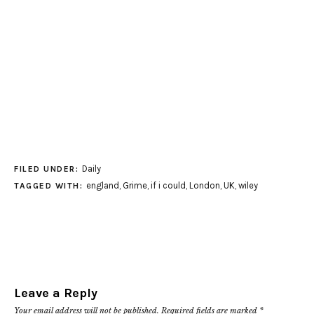
Daily
FILED UNDER:
england
,
Grime
,
if i could
,
London
,
UK
,
wiley
TAGGED WITH:
Leave a Reply
Your email address will not be published.
Required fields are marked
*