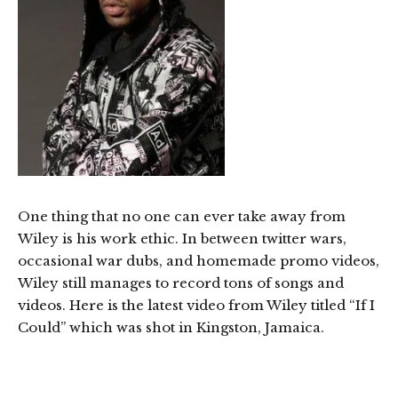
One thing that no one can ever take away from
Wiley is his work ethic. In between twitter wars,
occasional war dubs, and homemade promo videos,
Wiley still manages to record tons of songs and
videos. Here is the latest video from Wiley titled “If I
Could” which was shot in Kingston, Jamaica.