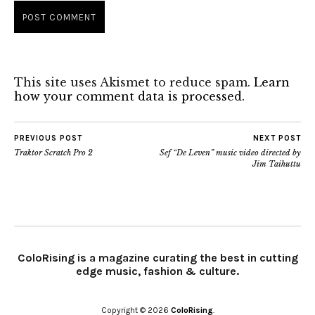
This site uses Akismet to reduce spam.
Learn
how your comment data is processed.
PREVIOUS POST
NEXT POST
Traktor Scratch Pro 2
Sef “De Leven” music video directed by
Jim Taihuttu
ColoRising is a magazine curating the best in cutting
edge music, fashion & culture.
Copyright © 2026
ColoRising