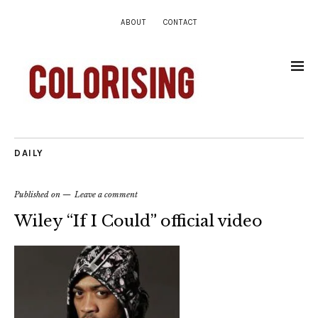
ABOUT
CONTACT
DAILY
Published on
Leave a comment
Wiley “If I Could” official video