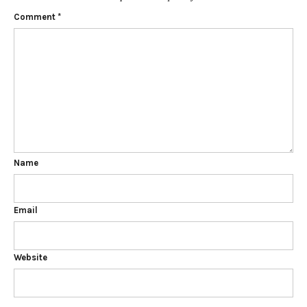
Comment
*
Name
Email
Website