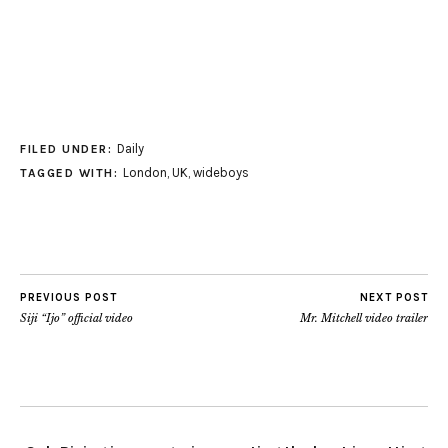
Daily
FILED UNDER:
London
,
UK
,
wideboys
TAGGED WITH:
PREVIOUS POST
NEXT POST
Siji “Ijo” official video
Mr. Mitchell video trailer