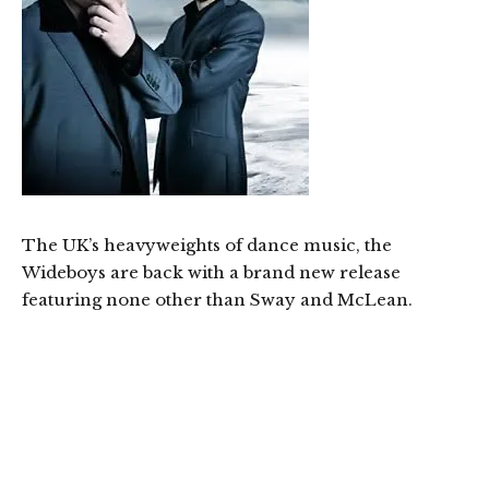
The UK’s heavyweights of dance music, the
Wideboys are back with a brand new release
featuring none other than Sway and McLean.