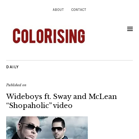
ABOUT
CONTACT
DAILY
Published on
Wideboys ft. Sway and McLean
“Shopaholic” video