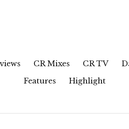
views
CR Mixes
CR TV
D
Features
Highlight