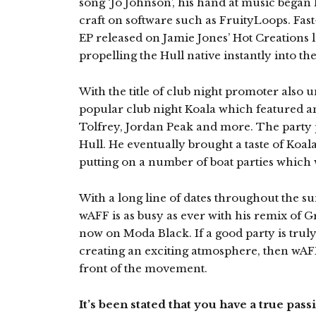
song ‘Jo Johnson’, his hand at music began l
craft on software such as FruityLoops. Fast
EP released on Jamie Jones’ Hot Creations la
propelling the Hull native instantly into th
With the title of club night promoter also u
popular club night Koala which featured an
Tolfrey, Jordan Peak and more. The party 
Hull. He eventually brought a taste of Koala
putting on a number of boat parties which w
With a long line of dates throughout the s
wAFF is as busy as ever with his remix of 
now on Moda Black. If a good party is truly
creating an exciting atmosphere, then wAFF
front of the movement.
It’s been stated that you have a true pas