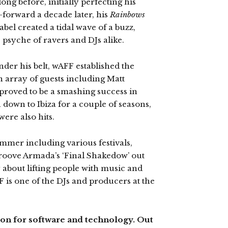
ong before, initially perfecting his
-forward a decade later, his
Rainbows
bel created a tidal wave of a buzz,
e psyche of ravers and DJs alike.
nder his belt, wAFF established the
 array of guests including Matt
proved to be a smashing success in
 down to Ibiza for a couple of seasons,
ere also hits.
ummer including various festivals,
Groove Armada’s ‘Final Shakedow’ out
 about lifting people with music and
 is one of the DJs and producers at the
sion for software and technology. Out