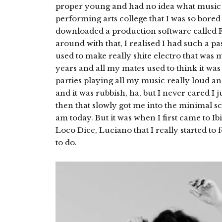
proper young and had no idea what music w
performing arts college that I was so bored 
downloaded a production software called 
around with that, I realised I had such a p
used to make really shite electro that was 
years and all my mates used to think it was
parties playing all my music really loud and 
and it was rubbish, ha, but I never cared I j
then that slowly got me into the minimal s
am today. But it was when I first came to Ib
Loco Dice, Luciano that I really started t
to do.