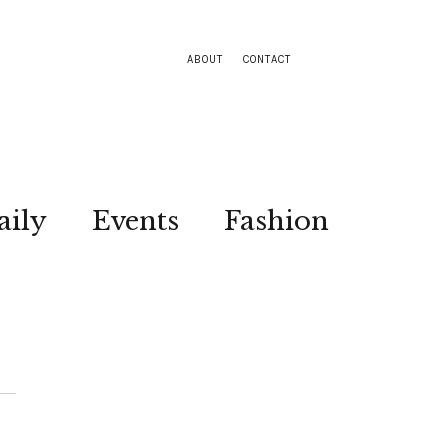
ABOUT
CONTACT
aily
Events
Fashion