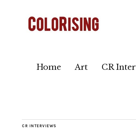
Home
Art
CR Inter
CR INTERVIEWS