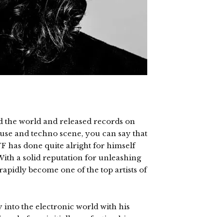
d the world and released records on
ouse and techno scene, you can say that
 has done quite alright for himself
With a solid reputation for unleashing
apidly become one of the top artists of
 into the electronic world with his