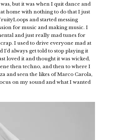
as, but it was when I quit dance and
at home with nothing to do that I just
FruityLoops and started messing
assion for music and making music. I
mental and just really mad tunes for
 crap. I used to drive everyone mad at
I’d always get told to stop playing it
ust loved it and thought it was wicked,
cene then techno, and then to where I
iza and seen the likes of Marco Carola,
o focus on my sound and what I wanted