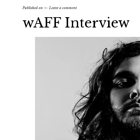
Published on
Leave a comment
wAFF Interview