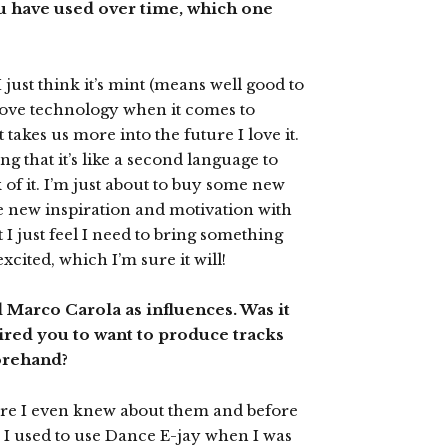
ou have used over time, which one
 just think it’s mint (means well good to
 love technology when it comes to
takes us more into the future I love it.
ong that it’s like a second language to
k of it. I’m just about to buy some new
e new inspiration and motivation with
I just feel I need to bring something
xcited, which I’m sure it will!
d Marco Carola as influences. Was it
pired you to want to produce tracks
forehand?
re I even knew about them and before
 I used to use Dance E-jay when I was