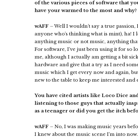
of the various pieces of software that y
have your warmed to the most and why?
wAFF
– Well I wouldn’t say a true passion, I
anyone who’s thinking what is mint), ha! I
anything music or not music, anything that 
For software, I’ve just been using it for so l
me, although I actually am getting a bit sic
hardware and give that a try as I need som
music which I get every now and again, but 
new to the table to keep me interested and e
You have cited artists like Loco Dice an
listening to those guys that actually ins
as a teenager or did you get the itch be
wAFF
– No, I was making music years befo
I knew about the music scene I’m into now.