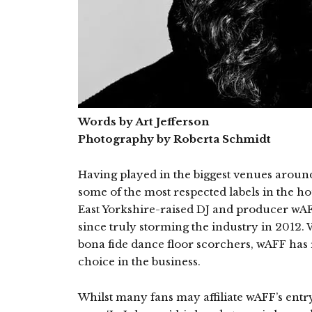
Words by Art Jefferson
Photography by Roberta Schmidt
Having played in the biggest venues aroun
some of the most respected labels in the h
East Yorkshire-raised DJ and producer wAFF
since truly storming the industry in 2012. 
bona fide dance floor scorchers, wAFF has r
choice in the business.
Whilst many fans may affiliate wAFF’s entry