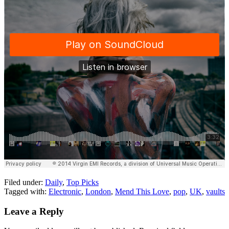
Filed under:
Daily
,
Top Picks
Tagged with:
Electronic
,
London
,
Mend This Love
,
pop
,
UK
,
vaults
Leave a Reply