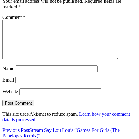
Your email address will not be published.
Required fields are
marked
*
Comment
*
Name
Email
Website
This site uses Akismet to reduce spam.
Learn how your comment
data is processed.
Previous Post
Stream Say Lou Lou’s “Games For Girls (The
Penelopes Remix)”