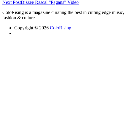
Next Post
Dizzee Rascal “Pagans” Video
ColoRising is a magazine curating the best in cutting edge music,
fashion & culture.
Copyright © 2026
ColoRising