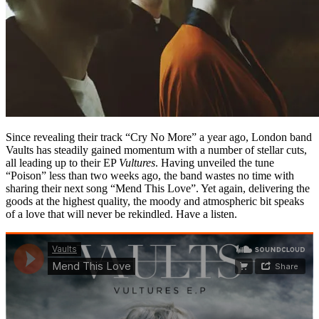
Since revealing their track “Cry No More” a year ago, London band
Vaults has steadily gained momentum with a number of stellar cuts,
all leading up to their EP
Vultures
. Having unveiled the tune
“Poison” less than two weeks ago, the band wastes no time with
sharing their next song “Mend This Love”. Yet again, delivering the
goods at the highest quality, the moody and atmospheric bit speaks
of a love that will never be rekindled. Have a listen.