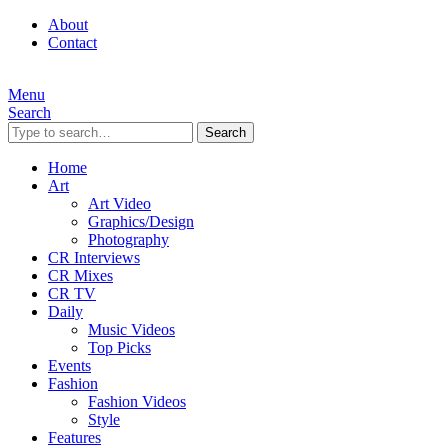
About
Contact
Menu
Search
Search
Home
Art
Art Video
Graphics/Design
Photography
CR Interviews
CR Mixes
CR TV
Daily
Music Videos
Top Picks
Events
Fashion
Fashion Videos
Style
Features