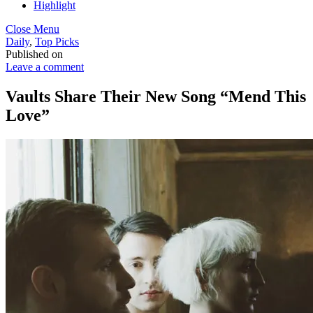
Highlight
Close Menu
Daily
,
Top Picks
Published on
Leave a comment
Vaults Share Their New Song “Mend This
Love”