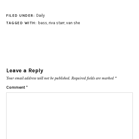
Daily
FILED UNDER:
bass
,
riva starr
,
van she
TAGGED WITH:
Leave a Reply
Your email address will not be published.
Required fields are marked
*
Comment
*