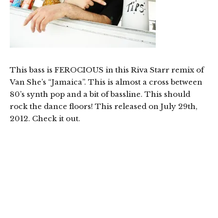
This bass is FEROCIOUS in this Riva Starr remix of
Van She’s “Jamaica”. This is almost a cross between
80’s synth pop and a bit of bassline. This should
rock the dance floors! This released on July 29th,
2012. Check it out.