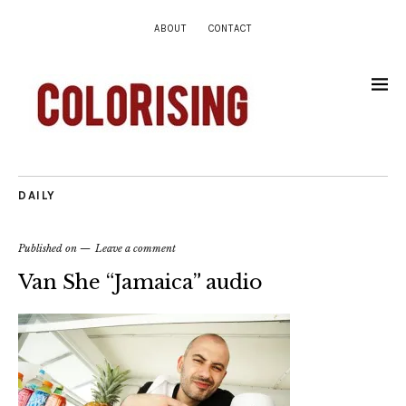
ABOUT
CONTACT
DAILY
Published on
Leave a comment
Van She “Jamaica” audio