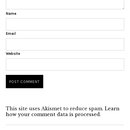
Name
Email
Website
This site uses Akismet to reduce spam.
Learn
how your comment data is processed.