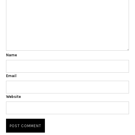
Name
Email
Website