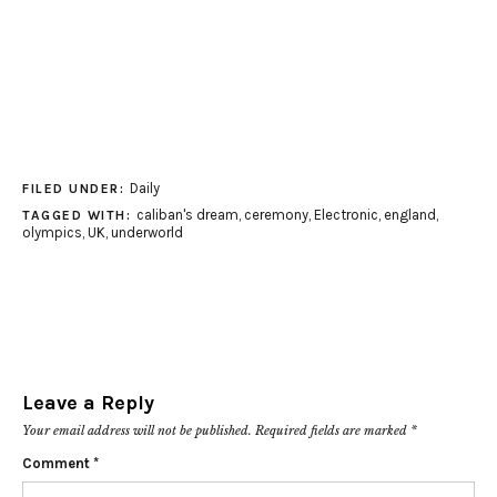
Daily
FILED UNDER:
caliban's dream
,
ceremony
,
Electronic
,
england
,
TAGGED WITH:
olympics
,
UK
,
underworld
Leave a Reply
Your email address will not be published.
Required fields are marked
*
Comment
*