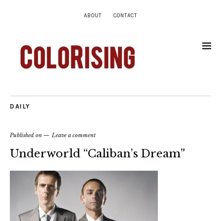
ABOUT
CONTACT
DAILY
Published on
Leave a comment
Underworld “Caliban’s Dream”