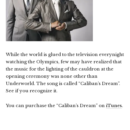
While the world is glued to the television everynight
watching the Olympics, few may have realized that
the music for the lighting of the cauldron at the
opening ceremony was none other than
Underworld. The song is called “Caliban’s Dream”.
See if you recognize it.
You can purchase the “Caliban’s Dream” on
iTunes
.