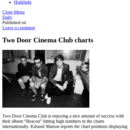
Highlight
Close Menu
Daily
Published on
Leave a comment
Two Door Cinema Club charts
Two Door Cinema Club is enjoying a nice amount of success with
their album “Beacon” hitting high numbers in the charts
internationally. Kitsuné Maison reports the chart positions displaying