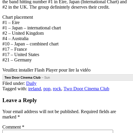
the band hitting number #1 in Eire, Japan (International Chart) and
#2 in the UK. The group definintely deserves their credit.
Chart placement
#1 – Eire
#1 – Japan – international chart
#2 – United Kingdom
#4 – Australia
#10 – Japan – combined chart
#17 – France
#17 – United States
#21 – Germany
Veuillez installer Flash Player pour lire la vidéo
Two Door Cinema Club
– Sun
Filed under:
Daily
Tagged with:
ireland
,
pop
,
rock
,
Two Door Cinema Club
Leave a Reply
Your email address will not be published.
Required fields are
marked
*
Comment
*