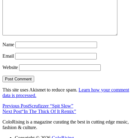
Name
Email
Website
This site uses Akismet to reduce spam.
Learn how your comment
data is processed.
Previous Post
Scrufizzer “Spit Slow”
Next Post
“In The Thick Of It Remix”
ColoRising is a magazine curating the best in cutting edge music,
fashion & culture.
Copyright © 2026
ColoRising