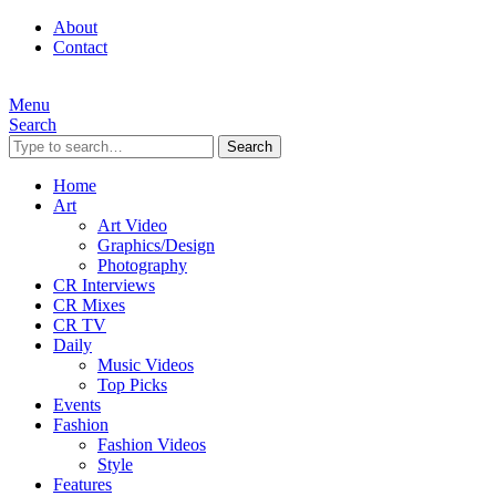
About
Contact
Menu
Search
Search
Home
Art
Art Video
Graphics/Design
Photography
CR Interviews
CR Mixes
CR TV
Daily
Music Videos
Top Picks
Events
Fashion
Fashion Videos
Style
Features