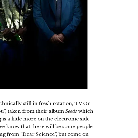
chnically still in fresh rotation, TV On
u”, taken from their album
Seeds
which
 is a little more on the electronic side
 we know that there will be some people
ing from “Dear Science”, but come on