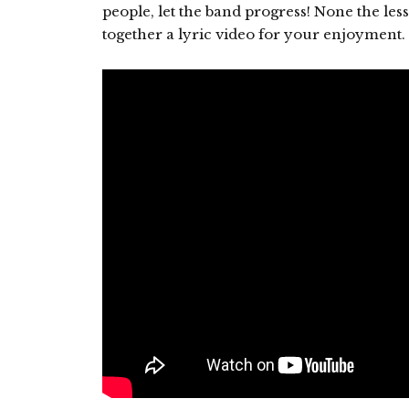
people, let the band progress! None the less
together a lyric video for your enjoyment. 