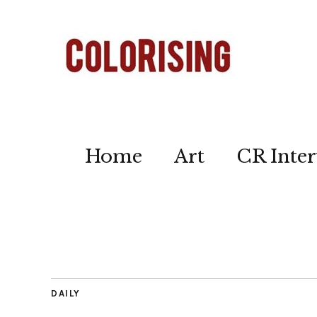
Home
Art
CR Inter
DAILY