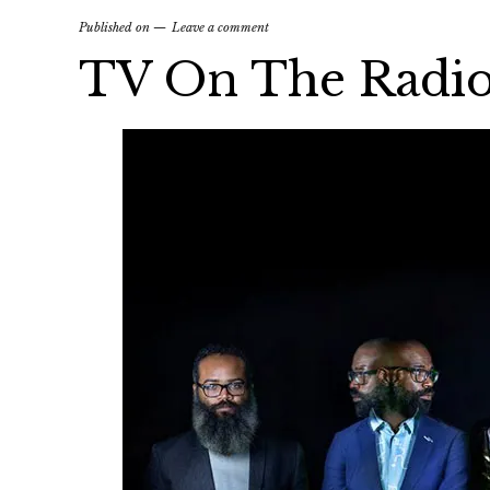
Published on
Leave a comment
TV On The Radio 