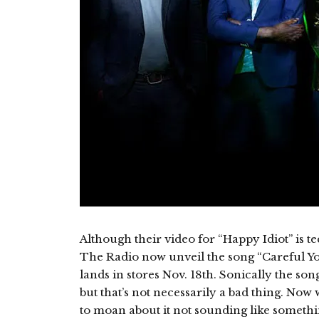
Although their video for “Happy Idiot” is te
The Radio now unveil the song “Careful Yo
lands in stores Nov. 18th. Sonically the song
but that’s not necessarily a bad thing. Now
to moan about it not sounding like someth