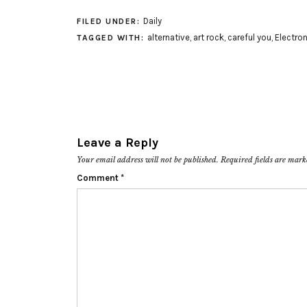
Daily
FILED UNDER:
alternative
,
art rock
,
careful you
,
Electron
TAGGED WITH:
Leave a Reply
Your email address will not be published.
Required fields are mar
Comment
*