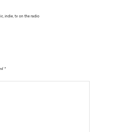
ic
,
indie
,
tv on the radio
ked
*