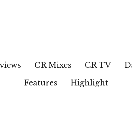
views
CR Mixes
CR TV
D
Features
Highlight