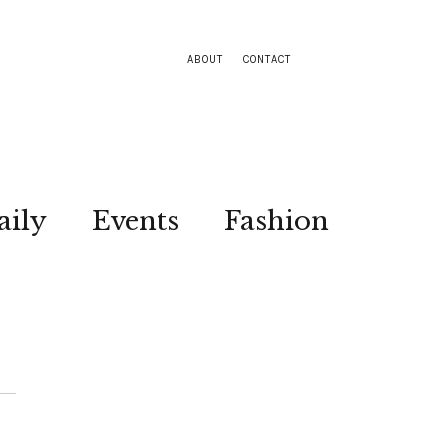
ABOUT
CONTACT
aily
Events
Fashion