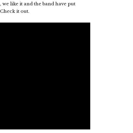
, we like it and the band have put
Check it out.