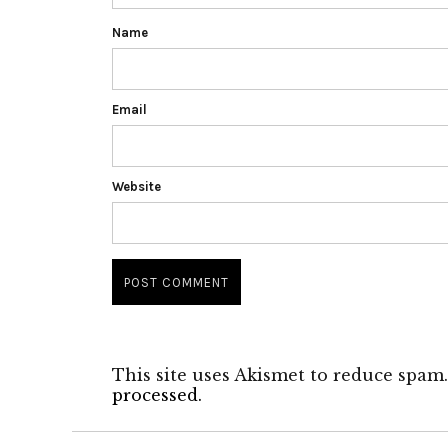
Name
Email
Website
This site uses Akismet to reduce spam
processed.