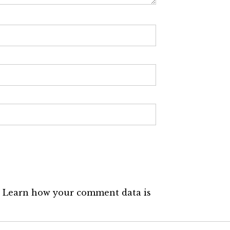
.
Learn how your comment data is