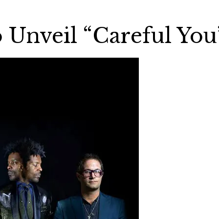
Unveil “Careful You