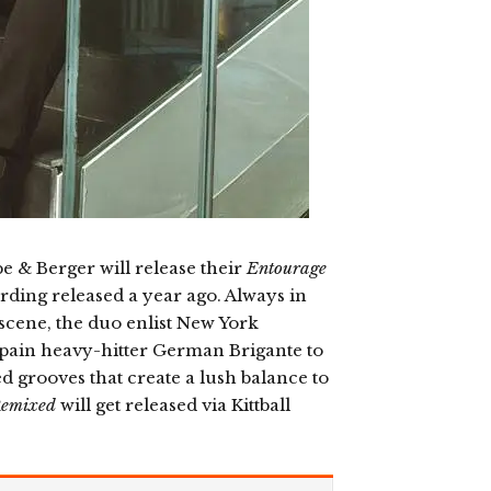
& Berger will release their
Entourage
ording released a year ago. Always in
 scene, the duo enlist New York
Spain heavy-hitter German Brigante to
red grooves that create a lush balance to
Remixed
will get released via Kittball