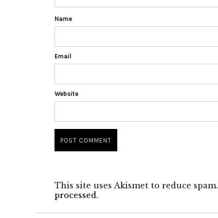
Name
Email
Website
This site uses Akismet to reduce spam
processed.