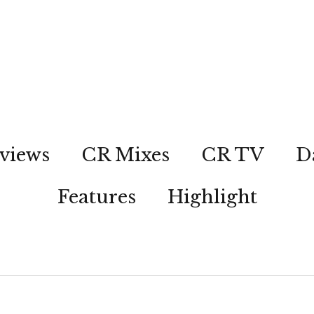
views
CR Mixes
CR TV
D
Features
Highlight