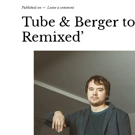
Published on
Leave a comment
Tube & Berger to
Remixed’