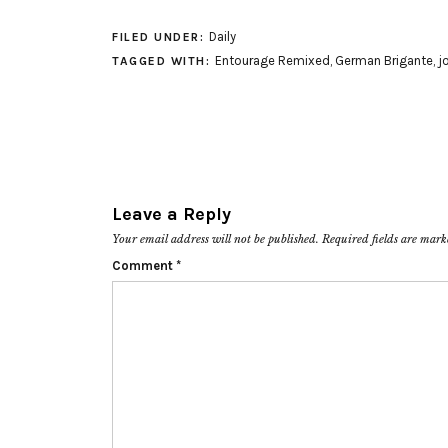
Daily
FILED UNDER:
Entourage Remixed
,
German Brigante
,
j
TAGGED WITH:
Leave a Reply
Your email address will not be published.
Required fields are mar
Comment
*