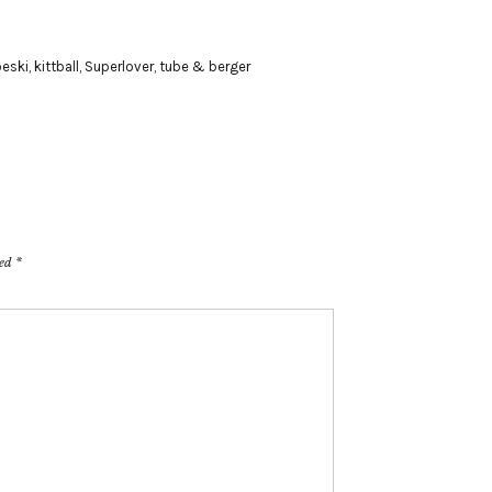
oeski
,
kittball
,
Superlover
,
tube & berger
ked
*