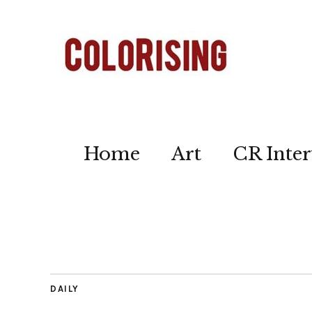
Home
Art
CR Inter
DAILY