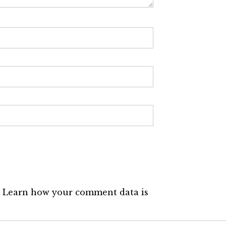
.
Learn how your comment data is