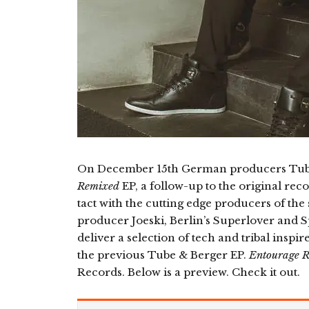
On December 15th German producers Tube 
Remixed
EP, a follow-up to the original rec
tact with the cutting edge producers of the
producer Joeski, Berlin’s Superlover and 
deliver a selection of tech and tribal inspi
the previous Tube & Berger EP.
Entourage 
Records. Below is a preview. Check it out.