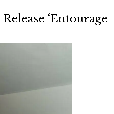
 Release ‘Entourage