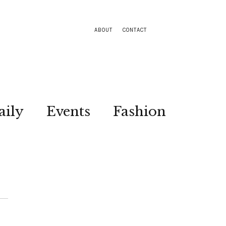
ABOUT
CONTACT
aily
Events
Fashion