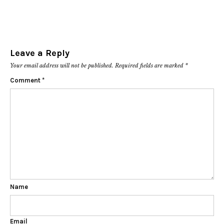
Leave a Reply
Your email address will not be published.
Required fields are marked
*
Comment
*
Name
Email