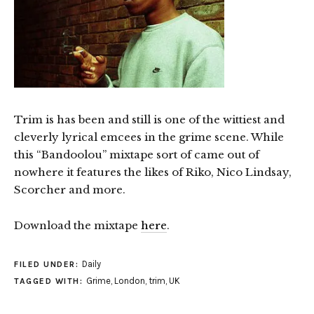
Trim is has been and still is one of the wittiest and
cleverly lyrical emcees in the grime scene. While
this “Bandoolou” mixtape sort of came out of
nowhere it features the likes of Riko, Nico Lindsay,
Scorcher and more.
Download the mixtape
here
.
Daily
FILED UNDER:
Grime
,
London
,
trim
,
UK
TAGGED WITH: