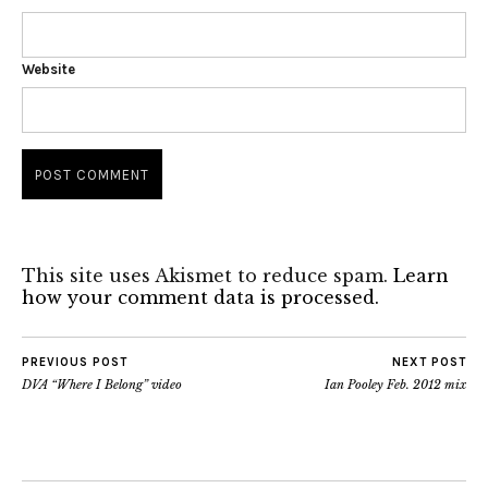
Website
This site uses Akismet to reduce spam.
Learn
how your comment data is processed.
PREVIOUS POST
NEXT POST
DVA “Where I Belong” video
Ian Pooley Feb. 2012 mix