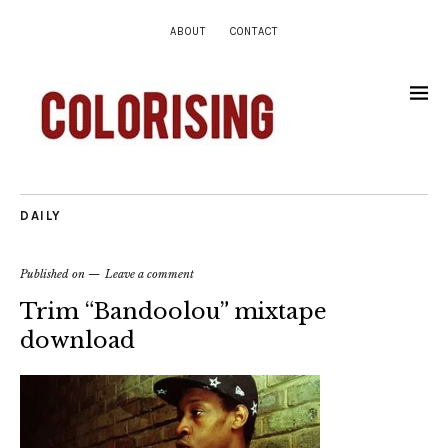
ABOUT
CONTACT
DAILY
Published on
Leave a comment
Trim “Bandoolou” mixtape
download