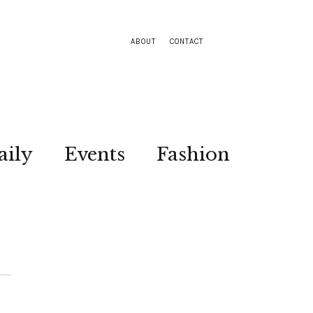
ABOUT
CONTACT
aily
Events
Fashion