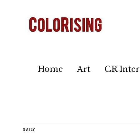
Home
Art
CR Inter
DAILY