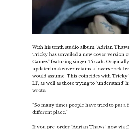
With his tenth studio album “Adrian Thaws
Tricky has unveiled a new cover version of 
Games” featuring singer Tirzah. Originally
updated makeover retains a lovers rock feel
would assume. This coincides with Tricky’
LP, as well as those trying to ‘understand’ 
wrote:
“So many times people have tried to put a 
different place.”
If you pre-order “Adrian Thaws” now via
i