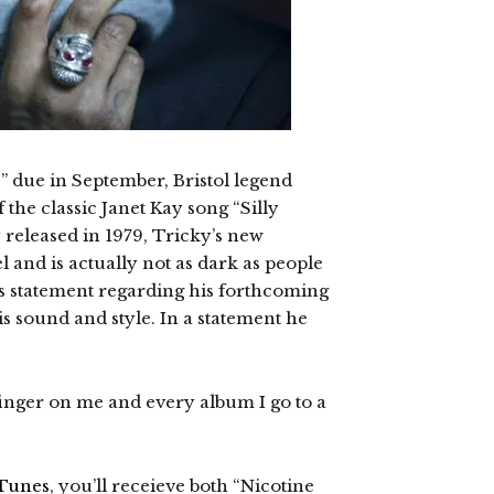
” due in September, Bristol legend
the classic Janet Kay song “Silly
 released in 1979, Tricky’s new
 and is actually not as dark as people
s statement regarding his forthcoming
his sound and style. In a statement he
finger on me and every album I go to a
Tunes
, you’ll receieve both “Nicotine