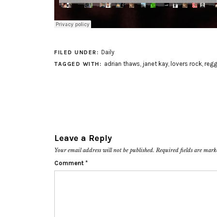
Daily
FILED UNDER:
adrian thaws
,
janet kay
,
lovers rock
,
reg
TAGGED WITH:
Leave a Reply
Your email address will not be published.
Required fields are mar
Comment
*