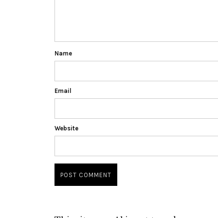
Name
Email
Website