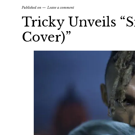
Published on
Leave a comment
Tricky Unveils “S
Cover)”