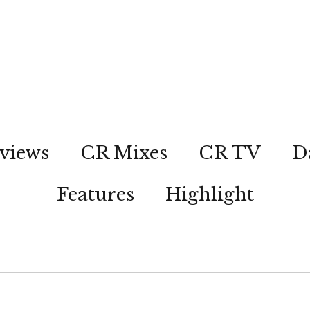
views
CR Mixes
CR TV
D
Features
Highlight