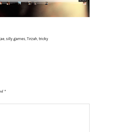
gae
,
silly games
,
Tirzah
,
tricky
ked
*