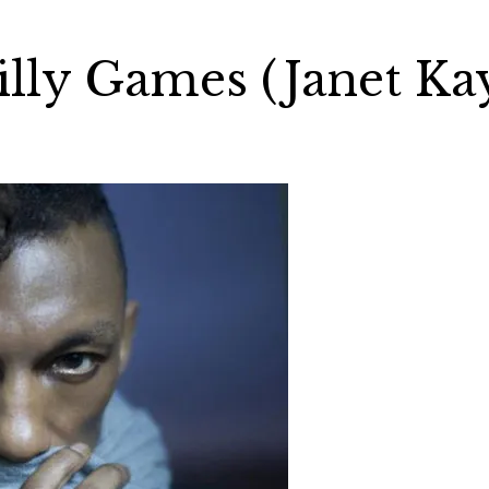
illy Games (Janet Ka