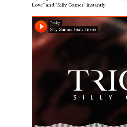
Love” and “Silly Games” instantly.