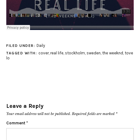
Daily
FILED UNDER:
cover
,
real life
,
stockholm
,
sweden
,
the weeknd
,
tove
TAGGED WITH:
lo
Leave a Reply
Your email address will not be published.
Required fields are marked
*
Comment
*