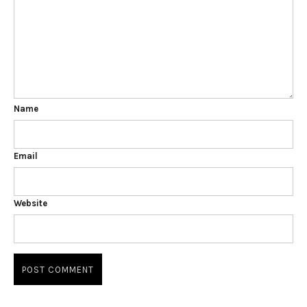
Name
Email
Website