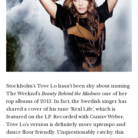
Stockholm’s Tove Lo hasn’t been shy about naming
The Weeknd’s
Beauty Behind the Madness
one of her
top albums of 2015. In fact, the Swedish singer has
shared a cover of his tune ‘Real Life’, which is
featured on the LP. Recorded with Gustav Weber,
Tove Lo’s version is definitely more uptempo and
dance floor friendly. Unquestionably catchy, this