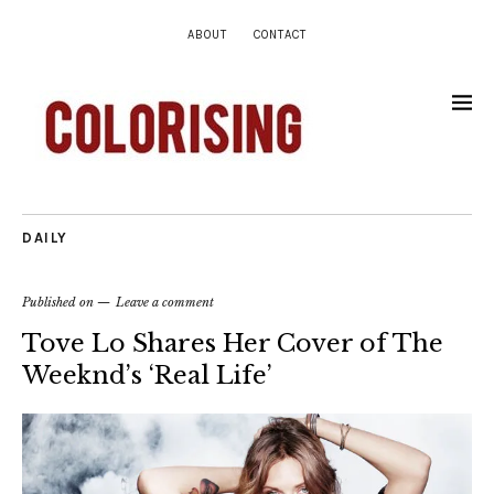
ABOUT
CONTACT
DAILY
Published on
Leave a comment
Tove Lo Shares Her Cover of The
Weeknd’s ‘Real Life’