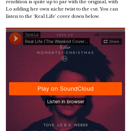
rendition is quite up to par with the original, with
Lo adding her own niche twist to the cut. You can
listen to the ‘Real Life’ cover down below.