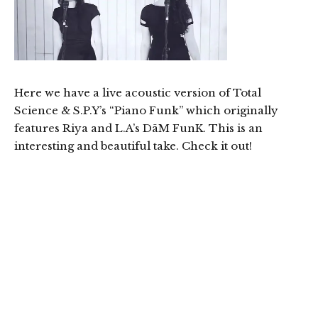
Here we have a live acoustic version of Total
Science & S.P.Y’s “Piano Funk” which originally
features Riya and L.A’s DāM FunK. This is an
interesting and beautiful take. Check it out!