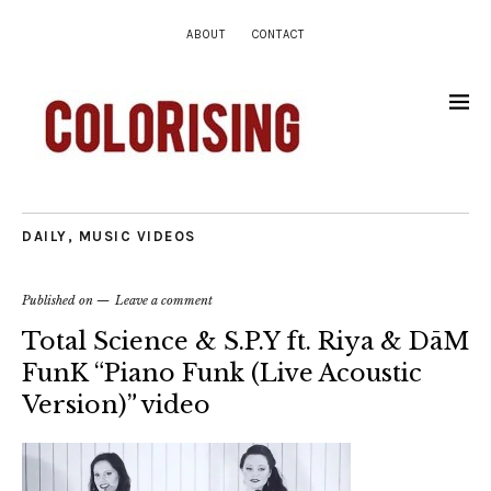
ABOUT
CONTACT
DAILY
,
MUSIC VIDEOS
Published on
Leave a comment
Total Science & S.P.Y ft. Riya & DāM
FunK “Piano Funk (Live Acoustic
Version)” video