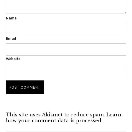
Name
Email
Website
This site uses Akismet to reduce spam.
Learn
how your comment data is processed.