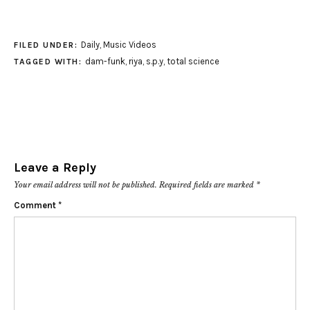
Daily
,
Music Videos
FILED UNDER:
dam-funk
,
riya
,
s.p.y
,
total science
TAGGED WITH:
Leave a Reply
Your email address will not be published.
Required fields are marked
*
Comment
*