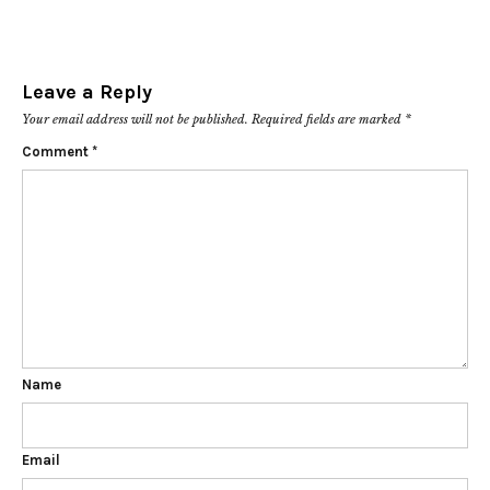
Leave a Reply
Your email address will not be published.
Required fields are marked
*
Comment
*
Name
Email