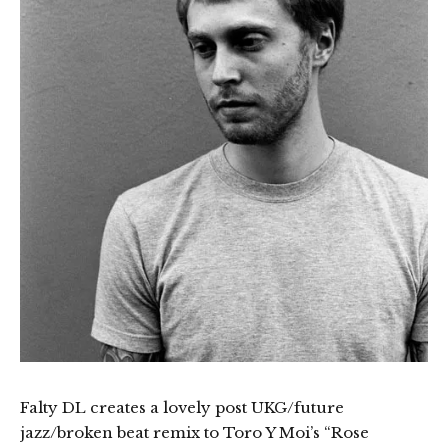
Falty DL creates a lovely post UKG/future
jazz/broken beat remix to Toro Y Moi’s “Rose