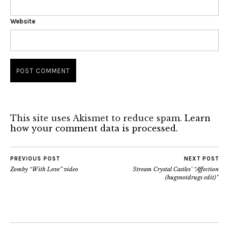
Website
This site uses Akismet to reduce spam.
Learn
how your comment data is processed.
PREVIOUS POST
NEXT POST
Zomby “With Love” video
Stream Crystal Castles’ “Affection
(hugsnotdrugs edit)”