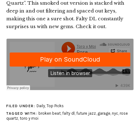
Quartz”. This smoked out version is stacked with
deep in and out filtering and spaced out keys,
making this one a sure shot. Falty DL constantly
surprises us with new gems. Check it out.
Daily
,
Top Picks
FILED UNDER:
broken beat
,
falty dl
,
future jazz
,
garage
,
nyc
,
rose
TAGGED WITH:
quartz
,
toro y moi