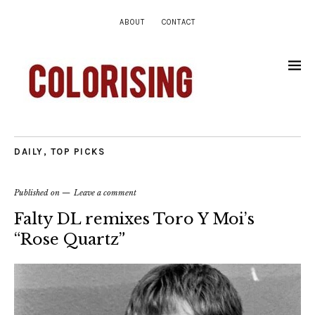
ABOUT
CONTACT
DAILY
,
TOP PICKS
Published on
Leave a comment
Falty DL remixes Toro Y Moi’s
“Rose Quartz”