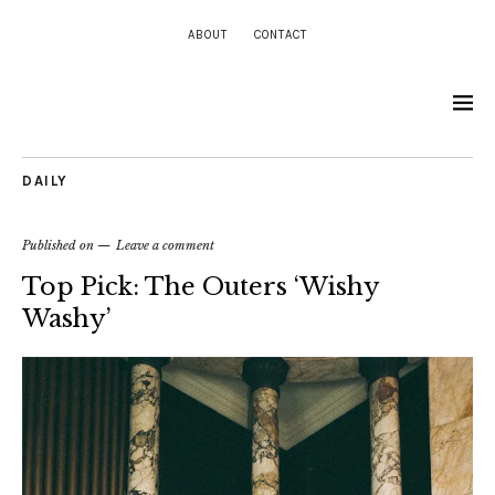
ABOUT
CONTACT
DAILY
Published on
Leave a comment
Top Pick: The Outers ‘Wishy
Washy’