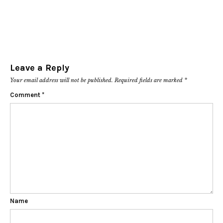
Leave a Reply
Your email address will not be published.
Required fields are marked
*
Comment
*
Name