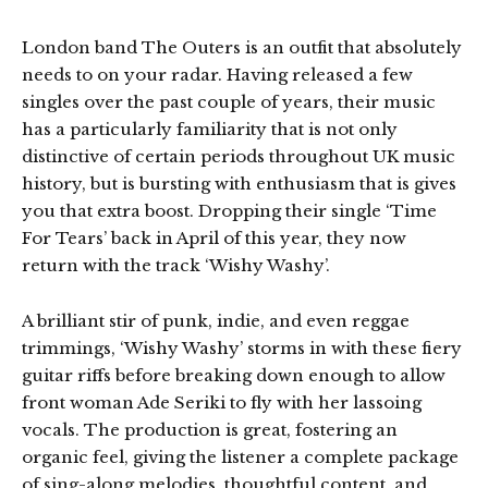
London band The Outers is an outfit that absolutely
needs to on your radar. Having released a few
singles over the past couple of years, their music
has a particularly familiarity that is not only
distinctive of certain periods throughout UK music
history, but is bursting with enthusiasm that is gives
you that extra boost. Dropping their single ‘Time
For Tears’ back in April of this year, they now
return with the track ‘Wishy Washy’.
A brilliant stir of punk, indie, and even reggae
trimmings, ‘Wishy Washy’ storms in with these fiery
guitar riffs before breaking down enough to allow
front woman Ade Seriki to fly with her lassoing
vocals. The production is great, fostering an
organic feel, giving the listener a complete package
of sing-along melodies, thoughtful content, and