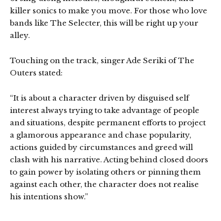
killer sonics to make you move. For those who love
bands like The Selecter, this will be right up your
alley.
Touching on the track, singer Ade Seriki of The
Outers stated:
“It is about a character driven by disguised self
interest always trying to take advantage of people
and situations, despite permanent efforts to project
a glamorous appearance and chase popularity,
actions guided by circumstances and greed will
clash with his narrative. Acting behind closed doors
to gain power by isolating others or pinning them
against each other, the character does not realise
his intentions show.”