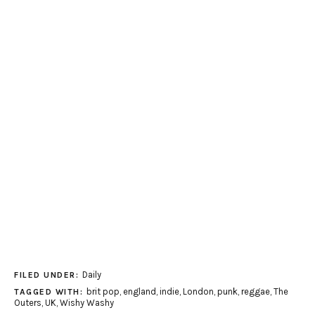
Daily
FILED UNDER:
brit pop
,
england
,
indie
,
London
,
punk
,
reggae
,
The
TAGGED WITH:
Outers
,
UK
,
Wishy Washy