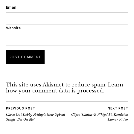
Email
Website
This site uses Akismet to reduce spam.
Learn
how your comment data is processed.
PREVIOUS POST
NEXT POST
Check Out Debby Friday’s New Upbeat
Clipse ‘Chains & Whips’ Ft. Kendrick
Single ‘Bet On Me’
Lamar Video