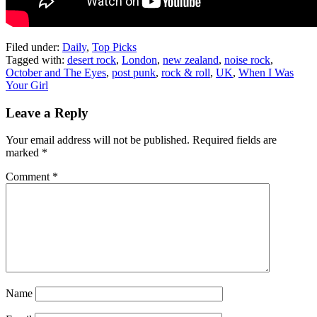
Filed under:
Daily
,
Top Picks
Tagged with:
desert rock
,
London
,
new zealand
,
noise rock
,
October and The Eyes
,
post punk
,
rock & roll
,
UK
,
When I Was
Your Girl
Leave a Reply
Your email address will not be published.
Required fields are
marked
*
Comment
*
Name