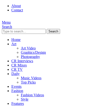
About
Contact
Menu
Search
Search
Home
Art
Art Video
Graphics/Design
Photography
CR Interviews
CR Mixes
CR TV
Daily
Music Videos
Top Picks
Events
Fashion
Fashion Videos
Style
Features