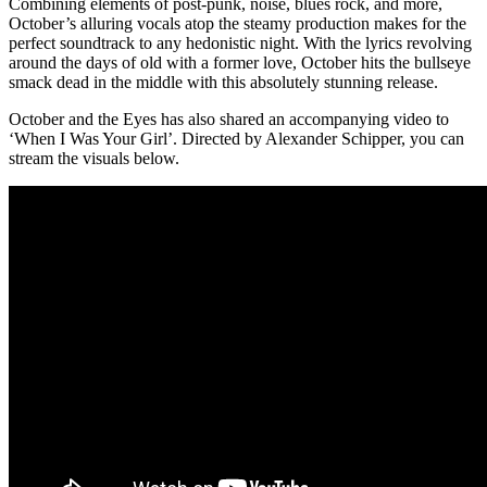
Combining elements of post-punk, noise, blues rock, and more,
October’s alluring vocals atop the steamy production makes for the
perfect soundtrack to any hedonistic night. With the lyrics revolving
around the days of old with a former love, October hits the bullseye
smack dead in the middle with this absolutely stunning release.
October and the Eyes has also shared an accompanying video to
‘When I Was Your Girl’. Directed by Alexander Schipper, you can
stream the visuals below.