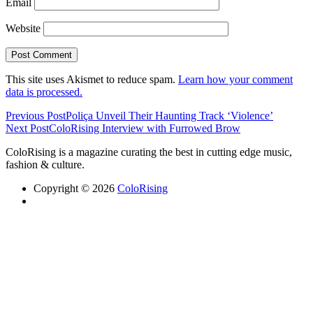
Email
Website
This site uses Akismet to reduce spam.
Learn how your comment
data is processed.
Previous Post
Poliça Unveil Their Haunting Track ‘Violence’
Next Post
ColoRising Interview with Furrowed Brow
ColoRising is a magazine curating the best in cutting edge music,
fashion & culture.
Copyright © 2026
ColoRising