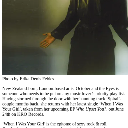
Photo by Erika Denis Febles
New Zealand-born, London-based artist October and the Eyes is
someone who needs to be put on any music lover’s priority play list.
Having stormed through the door with her haunting track ‘Spiral’ a
couple months back, she returns with her latest single ‘When I Was
Your Girl’, taken from her upcoming EP
Who Upset You?
, out June
24th on KRO Records.
‘When I Was Your Girl’ is the epitome of sexy rock & roll.