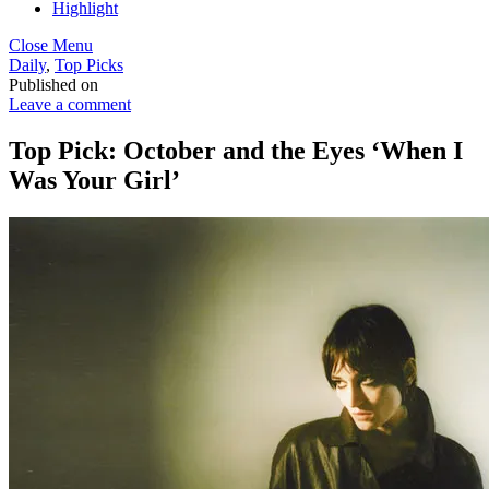
Highlight
Close Menu
Daily
,
Top Picks
Published on
Leave a comment
Top Pick: October and the Eyes ‘When I
Was Your Girl’