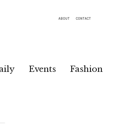
ABOUT
CONTACT
aily
Events
Fashion