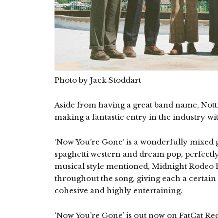
Photo by Jack Stoddart
Aside from having a great band name, Nott
making a fantastic entry in the industry wi
‘Now You’re Gone’ is a wonderfully mixed g
spaghetti western and dream pop, perfectl
musical style mentioned, Midnight Rodeo 
throughout the song, giving each a certain 
cohesive and highly entertaining.
‘Now You’re Gone’ is out now on FatCat Rec