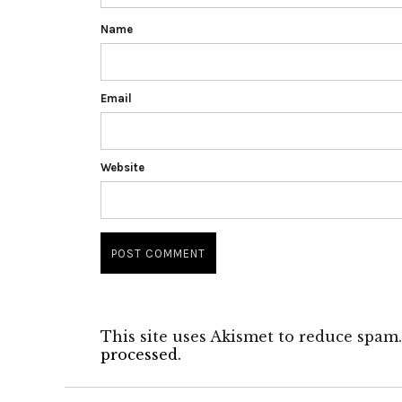
Name
Email
Website
This site uses Akismet to reduce spam
processed.