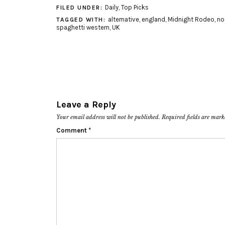
Daily
,
Top Picks
FILED UNDER:
alternative
,
england
,
Midnight Rodeo
,
no
TAGGED WITH:
spaghetti western
,
UK
Leave a Reply
Your email address will not be published.
Required fields are mar
Comment
*