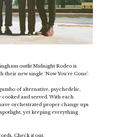
ingham outfit Midnight Rodeo is
th their new single ‘Now You’re Gone’.
umbo of alternative, psychedelic,
y cooked and served. With each
have orchestrated proper change ups
spotlight, yet keeping everything
ords. Check it out.