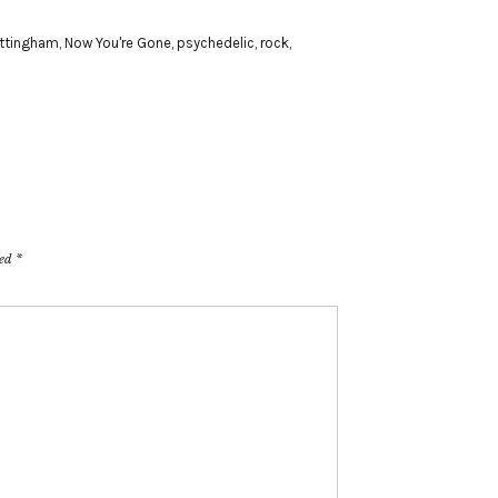
ttingham
,
Now You're Gone
,
psychedelic
,
rock
,
ked
*