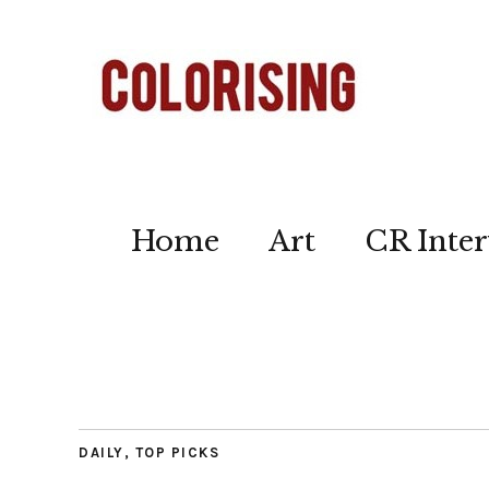
Home
Art
CR Inter
DAILY
,
TOP PICKS