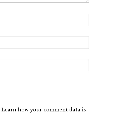
.
Learn how your comment data is