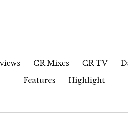
views
CR Mixes
CR TV
D
Features
Highlight