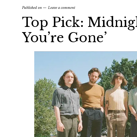
Published on
Leave a comment
Top Pick: Midnig
You’re Gone’