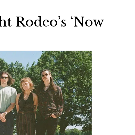
ht Rodeo’s ‘Now