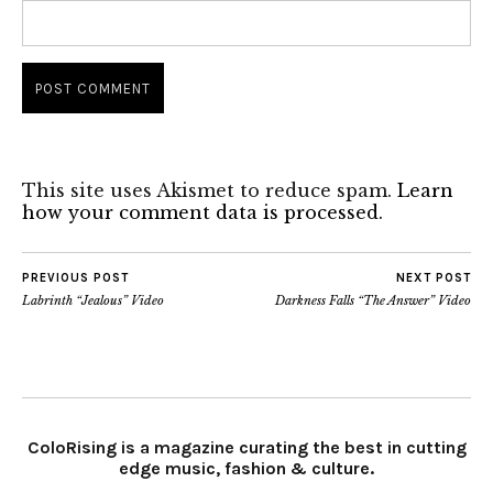
This site uses Akismet to reduce spam.
Learn
how your comment data is processed.
PREVIOUS POST
NEXT POST
Labrinth “Jealous” Video
Darkness Falls “The Answer” Video
ColoRising is a magazine curating the best in cutting
edge music, fashion & culture.