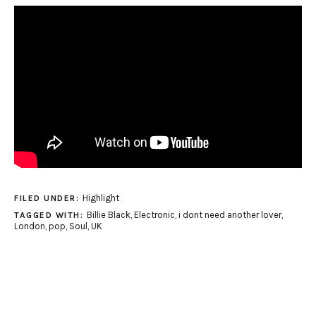
Highlight
FILED UNDER:
Billie Black
,
Electronic
,
i dont need another lover
,
TAGGED WITH:
London
,
pop
,
Soul
,
UK