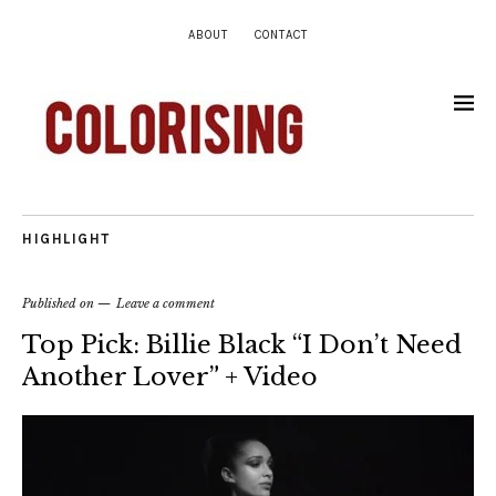
ABOUT
CONTACT
HIGHLIGHT
Published on
Leave a comment
Top Pick: Billie Black “I Don’t Need
Another Lover” + Video