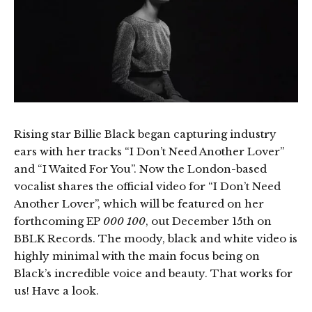
Rising star Billie Black began capturing industry
ears with her tracks “I Don’t Need Another Lover”
and “I Waited For You”. Now the London-based
vocalist shares the official video for “I Don’t Need
Another Lover”, which will be featured on her
forthcoming EP
000 100
, out December 15th on
BBLK Records. The moody, black and white video is
highly minimal with the main focus being on
Black’s incredible voice and beauty. That works for
us! Have a look.