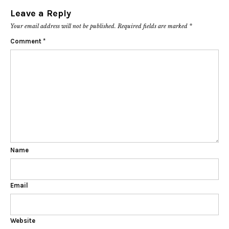
Leave a Reply
Your email address will not be published.
Required fields are marked
*
Comment
*
Name
Email
Website