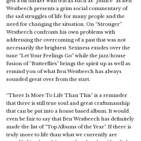
gets a bit darker with tracks such as “Justice” as Ben
Westbeech presents a grim social commentary of
the sad struggles of life for many people and the
need for changing the situation. On “Stronger”
Westbeech confronts his own problems with
addressing the overcoming of a past that was not
necessarily the brightest. Sexiness exudes over the
tune “Let Your Feelings Go” while the jazz/house
fusion of “Butterflies” brings the spirit up as well as
remind you of what Ben Westbeech has always
sounded great over from the start.
“There Is More To Life Than This” is a reminder
that there is still true soul and great craftsmanship
that can be put into a house based album. It would
even be fair to say that Ben Westbeech has definitely
made the list of “Top Albums of the Year”. If there is
truly more to life than what we currently are