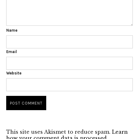
Name
Email
Website
This site uses Akismet to reduce spam.
Learn
how your comment data is processed.