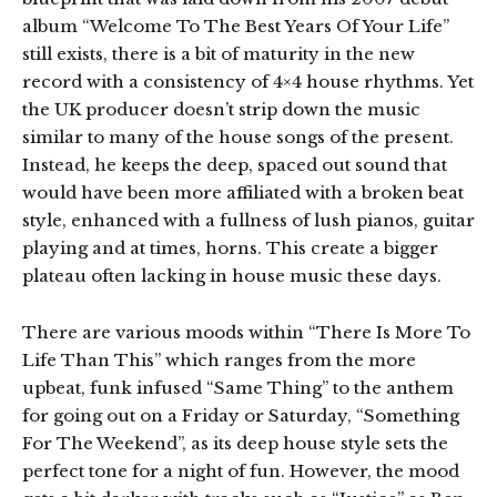
album “Welcome To The Best Years Of Your Life”
still exists, there is a bit of maturity in the new
record with a consistency of 4×4 house rhythms. Yet
the UK producer doesn’t strip down the music
similar to many of the house songs of the present.
Instead, he keeps the deep, spaced out sound that
would have been more affiliated with a broken beat
style, enhanced with a fullness of lush pianos, guitar
playing and at times, horns. This create a bigger
plateau often lacking in house music these days.
There are various moods within “There Is More To
Life Than This” which ranges from the more
upbeat, funk infused “Same Thing” to the anthem
for going out on a Friday or Saturday, “Something
For The Weekend”, as its deep house style sets the
perfect tone for a night of fun. However, the mood