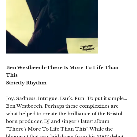
Ben Westbeech-There Is More To Life Than
This
Strictly Rhythm
Joy. Sadness. Intrigue. Dark. Fun. To put it simple…
Ben Westbeech. Perhaps these complexities are
what helped to create the brilliance of the Bristol
born producer, DJ and singer’s latest album
“There’s More To Life Than This”. While the
blueprint that was laid down from his 2007 debut