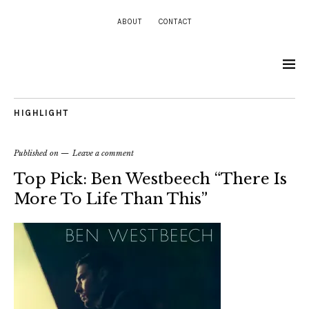
ABOUT
CONTACT
HIGHLIGHT
Published on
Leave a comment
Top Pick: Ben Westbeech “There Is
More To Life Than This”