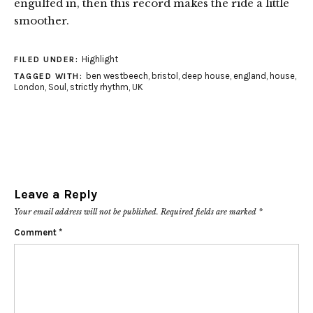
engulfed in, then this record makes the ride a little
smoother.
Highlight
FILED UNDER:
ben westbeech
,
bristol
,
deep house
,
england
,
house
,
TAGGED WITH:
London
,
Soul
,
strictly rhythm
,
UK
Leave a Reply
Your email address will not be published.
Required fields are marked
*
Comment
*